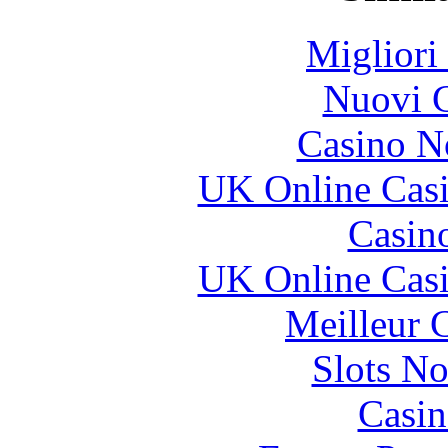
Migliori
Nuovi C
Casino N
UK Online Cas
Casin
UK Online Cas
Meilleur 
Slots N
Casin