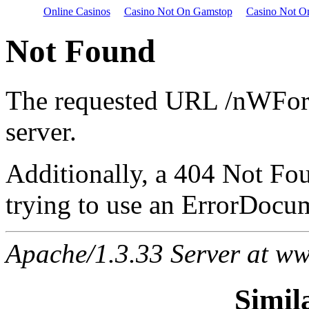
Online Casinos
Casino Not On Gamstop
Casino Not O
Not Found
The requested URL /nWForu
server.
Additionally, a 404 Not Fo
trying to use an ErrorDocum
Apache/1.3.33 Server at ww
Simila