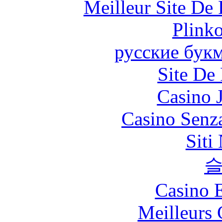
Meilleur Site De 
Plink
русские бук
Site De
Casino 
Casino Senz
Siti
Casino 
Meilleurs 