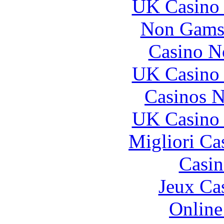
UK Casino
Non Gams
Casino N
UK Casino
Casinos 
UK Casino
Migliori Ca
Casin
Jeux Ca
Online