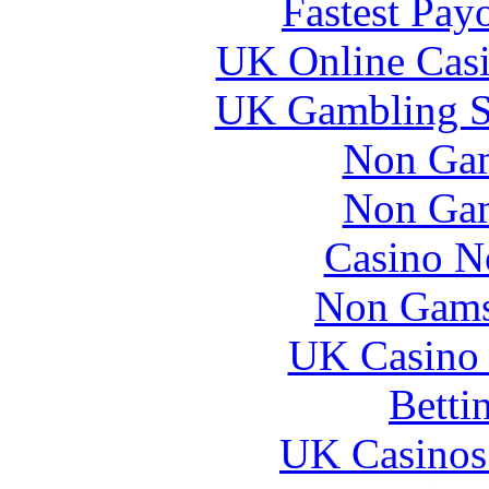
Fastest Pay
UK Online Cas
UK Gambling S
Non Gam
Non Gam
Casino N
Non Gams
UK Casino
Betti
UK Casinos