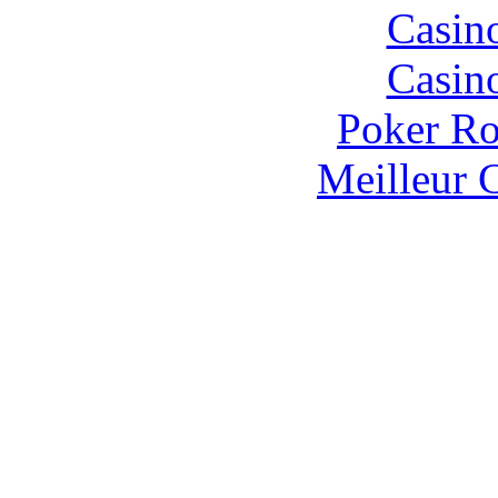
Casin
Casin
Poker R
Meilleur 