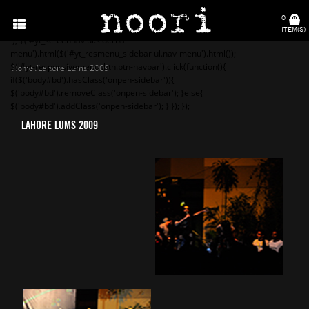
Home Content
New Arrivals
0
ITEM(S)
'); $('#yt_screennav ul.siderbar-
menu').html($('#yt_resmenu_sidebar ul.nav-menu').html());
$('#yt-responsivemenu .btn.btn-navbar').click(function(){
/
Lahore Lums 2009
Home
if($('body#bd').hasClass('onpen-sidebar')){
$('body#bd').removeClass('onpen-sidebar'); }else{
$('body#bd').addClass('onpen-sidebar'); } }); });
LAHORE LUMS 2009