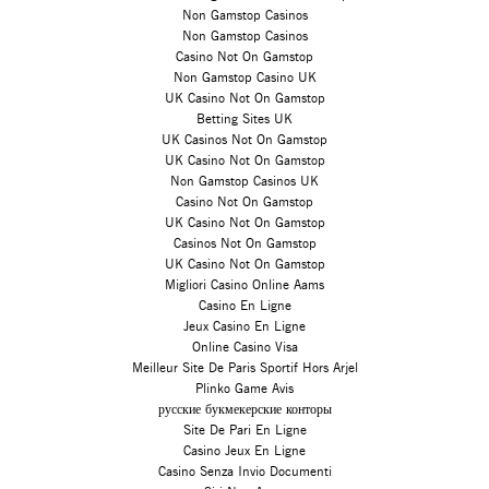
Non Gamstop Casinos
Non Gamstop Casinos
Casino Not On Gamstop
Non Gamstop Casino UK
UK Casino Not On Gamstop
Betting Sites UK
UK Casinos Not On Gamstop
UK Casino Not On Gamstop
Non Gamstop Casinos UK
Casino Not On Gamstop
UK Casino Not On Gamstop
Casinos Not On Gamstop
UK Casino Not On Gamstop
Migliori Casino Online Aams
Casino En Ligne
Jeux Casino En Ligne
Online Casino Visa
Meilleur Site De Paris Sportif Hors Arjel
Plinko Game Avis
русские букмекерские конторы
Site De Pari En Ligne
Casino Jeux En Ligne
Casino Senza Invio Documenti