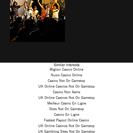
Similar interests
Migliori Casino Online
Nuovi Casino Online
Casino Not On Gamstop
UK Online Casinos Not On Gamstop
Casino Non Aams
UK Online Casinos Not On Gamstop
Meilleur Casino En Ligne
Slots Not On Gamstop
Casino En Ligne
Fastest Payout Online Casino
UK Online Casinos Not On Gamstop
UK Gambling Sites Not On Gamstop