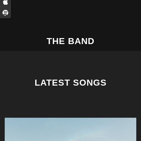
THE BAND
LATEST SONGS