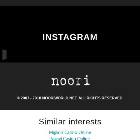
INSTAGRAM
© 2003 - 2018 NOORIWORLD.NET. ALL RIGHTS RESERVED.
Similar interests
Migliori Casino Online
Nuovi Casino Online