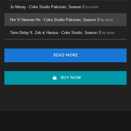
Jo Meray - Coke Studio Pakistan, Season 2
by noori
Hor Vi Neevan Ho - Coke Studio Pakistan, Season 3
by noori
Tann Dolay ft. Zeb & Haniya - Coke Studio, Season 3
by noori
READ MORE
BUY NOW