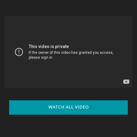
WATCH ALL VIDEO