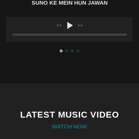
SUNO KE MEIN HUN JAWAN
LATEST MUSIC VIDEO
WATCH NOW