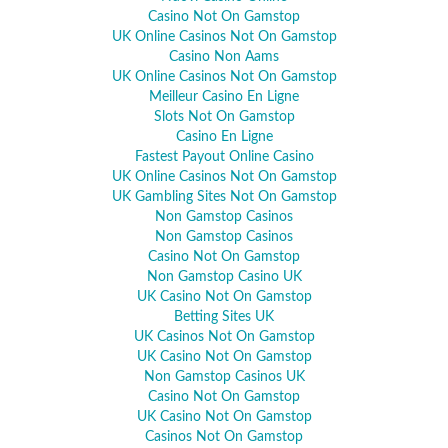
Casino Not On Gamstop
UK Online Casinos Not On Gamstop
Casino Non Aams
UK Online Casinos Not On Gamstop
Meilleur Casino En Ligne
Slots Not On Gamstop
Casino En Ligne
Fastest Payout Online Casino
UK Online Casinos Not On Gamstop
UK Gambling Sites Not On Gamstop
Non Gamstop Casinos
Non Gamstop Casinos
Casino Not On Gamstop
Non Gamstop Casino UK
UK Casino Not On Gamstop
Betting Sites UK
UK Casinos Not On Gamstop
UK Casino Not On Gamstop
Non Gamstop Casinos UK
Casino Not On Gamstop
UK Casino Not On Gamstop
Casinos Not On Gamstop