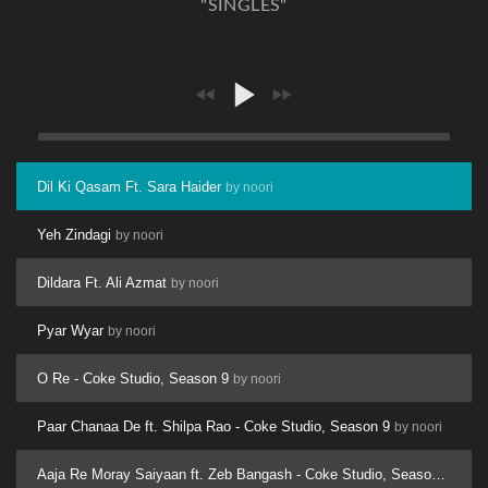
"SINGLES"
Dil Ki Qasam Ft. Sara Haider
by noori
Yeh Zindagi
by noori
Dildara Ft. Ali Azmat
by noori
Pyar Wyar
by noori
O Re - Coke Studio, Season 9
by noori
Paar Chanaa De ft. Shilpa Rao - Coke Studio, Season 9
by noori
Aaja Re Moray Saiyaan ft. Zeb Bangash - Coke Studio, Season 9
by no