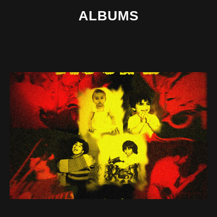
ALBUMS