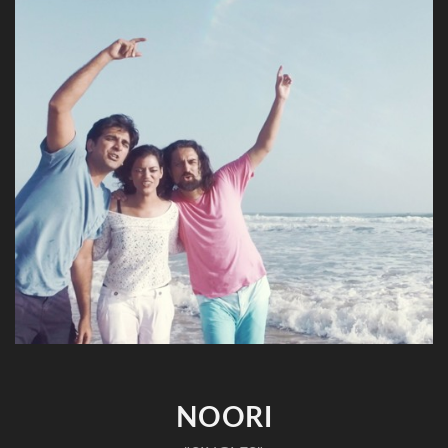
NOORI