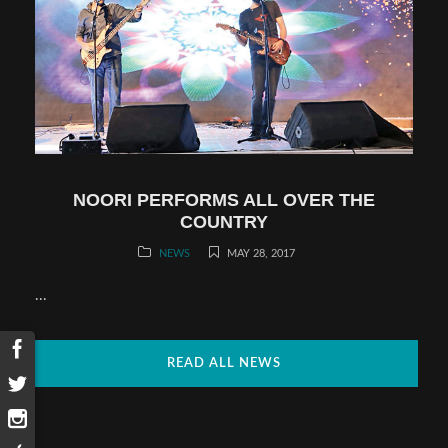
NOORI PERFORMS ALL OVER THE
COUNTRY
NEWS
MAY 28, 2017
...
READ ALL NEWS