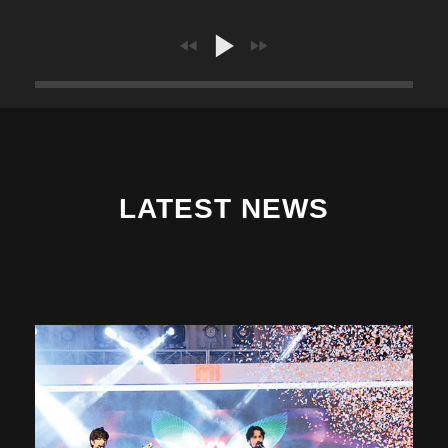
LATEST NEWS