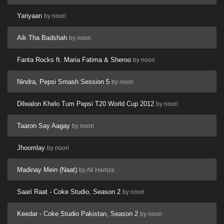
Yariyaan
by noori
Aik Tha Badshah
by noori
Fanta Rocks ft. Maria Fatima & Sheroo
by noori
Nindra, Pepsi Smash Session 5
by noori
Dilwalon Khelo Tum Pepsi T20 World Cup 2012
by noori
Taaron Say Aagay
by noori
Jhoomlay
by noori
Madinay Mein (Naat)
by Ali Hamza
Saari Raat - Coke Studio, Season 2
by noori
Keedar - Coke Studio Pakistan, Season 2
by noori