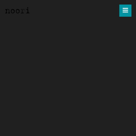
MAIN
MEN
ABOUT
NEWS
MUSIC
A
SI
V