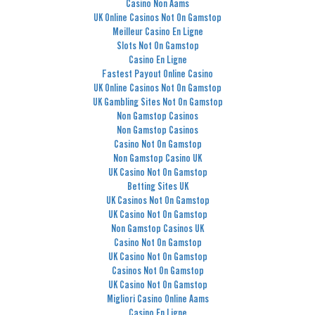
Casino Non Aams
UK Online Casinos Not On Gamstop
Meilleur Casino En Ligne
Slots Not On Gamstop
Casino En Ligne
Fastest Payout Online Casino
UK Online Casinos Not On Gamstop
UK Gambling Sites Not On Gamstop
Non Gamstop Casinos
Non Gamstop Casinos
Casino Not On Gamstop
Non Gamstop Casino UK
UK Casino Not On Gamstop
Betting Sites UK
UK Casinos Not On Gamstop
UK Casino Not On Gamstop
Non Gamstop Casinos UK
Casino Not On Gamstop
UK Casino Not On Gamstop
Casinos Not On Gamstop
UK Casino Not On Gamstop
Migliori Casino Online Aams
Casino En Ligne