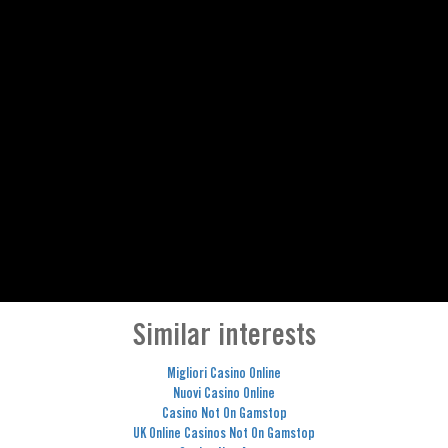
Similar interests
Migliori Casino Online
Nuovi Casino Online
Casino Not On Gamstop
UK Online Casinos Not On Gamstop