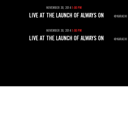
NOVEMBER 30, 2014
1:00 PM
LIVE AT THE LAUNCH OF ALWAYS ON
@KARACHI
NOVEMBER 30, 2014
1:00 PM
LIVE AT THE LAUNCH OF ALWAYS ON
@KARACHI