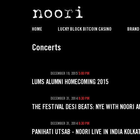
HOME
LUCKY BLOCK BITCOIN CASINO
BRAND
Concerts
DECEMBER 19, 2015
5:00 PM
LUMS ALUMNI HOMECOMING 2015
DECEMBER 31, 2014
9:30 PM
THE FESTIVAL DESI BEATS: NYE WITH NOORI 
DECEMBER 31, 2014
9:30 PM
PANIHATI UTSAB - NOORI LIVE IN INDIA KOLK