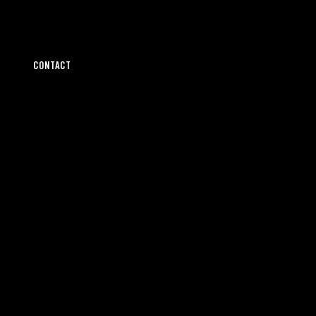
CONTACT