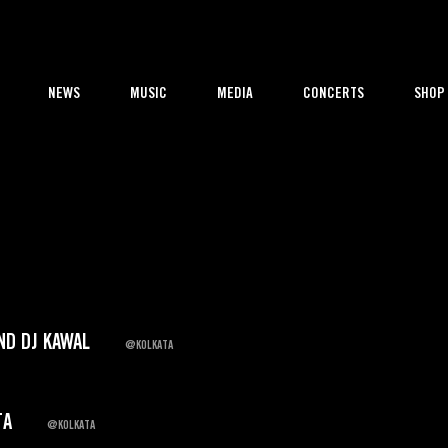
NEWS
MUSIC
MEDIA
CONCERTS
SHOP
AND DJ KAWAL
@KOLKATA
ATA
@KOLKATA