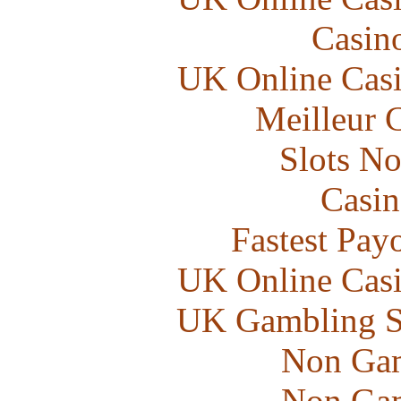
Casin
UK Online Cas
Meilleur 
Slots N
Casin
Fastest Pay
UK Online Cas
UK Gambling S
Non Gam
Non Gam