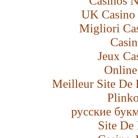
Casinos 
UK Casino
Migliori Ca
Casin
Jeux Ca
Online
Meilleur Site De 
Plink
русские бук
Site De