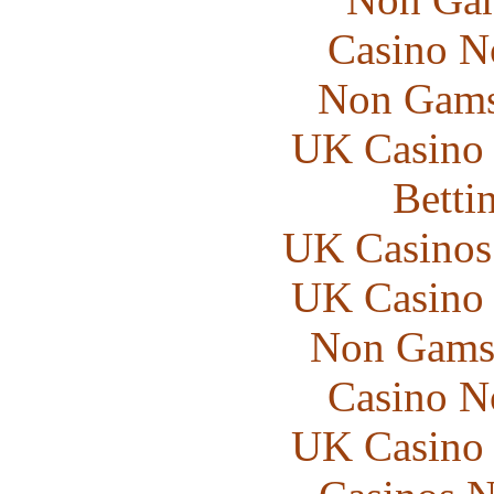
Casino N
Non Gams
UK Casino
Betti
UK Casinos
UK Casino
Non Gams
Casino N
UK Casino