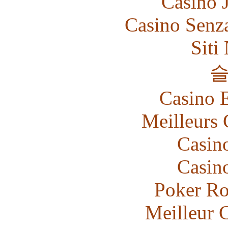
Casino 
Casino Senz
Siti
Casino 
Meilleurs 
Casin
Casin
Poker R
Meilleur 