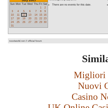
July 2005
Sun
Mon
Tue
Wed
Thu
Fri
Sat
There are no events for this date.
1
2
3
4
5
6
7
8
9
10
11
12
13
14
15
16
17
18
19
20
21
22
23
24
25
26
27
28
29
30
31
nooriworld.net // official forum
Simila
Migliori
Nuovi C
Casino N
UK Online Cas