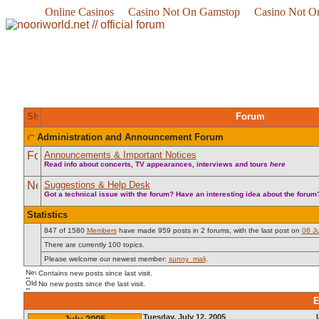
Online Casinos
Casino Not On Gamstop
Casino Not O
Forum
Administration and Announcement Forum
Announcements & Important Notices
Read info about concerts, TV appearances, interviews and tours
here
Suggestions & Help Desk
Got a technical issue with the forum? Have an interesting idea about the forum
Statistics
847 of 1580
Members
have made 959 posts in 2 forums, with the last post on
08 J
There are currently 100 topics.
Please welcome our newest member:
sunny_mali
.
Contains new posts since last visit.
No new posts since the last visit.
E
Tuesday, July 12, 2005