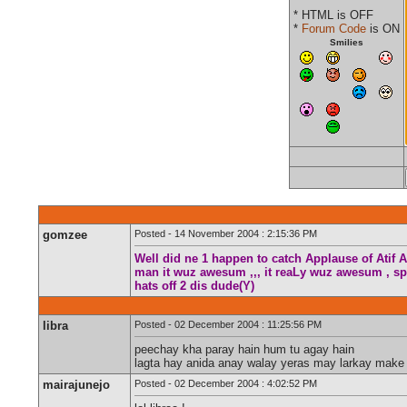
* HTML is OFF
*
Forum Code
is ON
Smilies
gomzee
Posted - 14 November 2004 : 2:15:36 PM
Well did ne 1 happen to catch Applause of Atif
man it wuz awesum ,,, it reaLy wuz awesum , spec
hats off 2 dis dude(Y)
libra
Posted - 02 December 2004 : 11:25:56 PM
peechay kha paray hain hum tu agay hain
lagta hay anida anay walay yeras may larkay make u
mairajunejo
Posted - 02 December 2004 : 4:02:52 PM