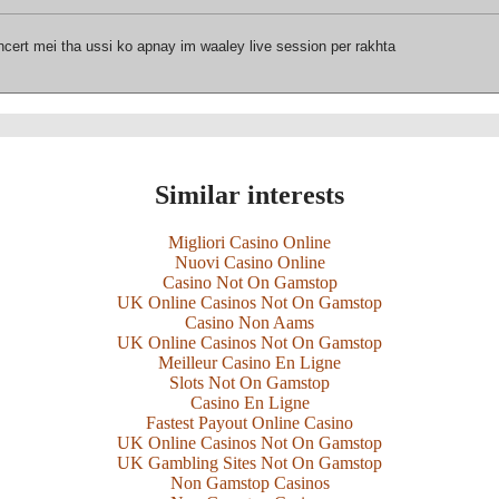
oncert mei tha ussi ko apnay im waaley live session per rakhta
Similar interests
Migliori Casino Online
Nuovi Casino Online
Casino Not On Gamstop
UK Online Casinos Not On Gamstop
Casino Non Aams
UK Online Casinos Not On Gamstop
Meilleur Casino En Ligne
Slots Not On Gamstop
Casino En Ligne
Fastest Payout Online Casino
UK Online Casinos Not On Gamstop
UK Gambling Sites Not On Gamstop
Non Gamstop Casinos