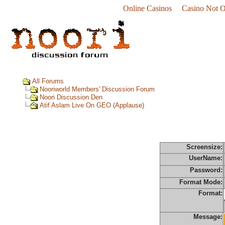
Online Casinos
Casino Not 
All Forums
Nooriworld Members' Discussion Forum
Noori Discussion Den
Atif Aslam Live On GEO (Applause)
Screensize:
UserName:
Password:
Format Mode:
Format:
Message: