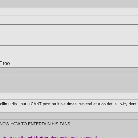
" too
llin u dis...but u CANT post multiple times..several at a go dat is...why dont 
OW HOW TO ENTERTAIN HIS FANS.
 try to use the
edit button
, dont make multiple posts!