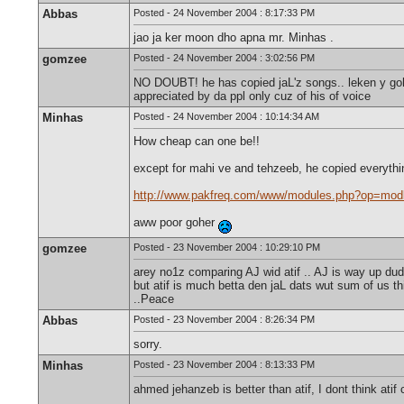
Abbas
Posted - 24 November 2004 : 8:17:33 PM
jao ja ker moon dho apna mr. Minhas .
gomzee
Posted - 24 November 2004 : 3:02:56 PM
NO DOUBT! he has copied jaL'z songs.. leken y gohe
appreciated by da ppl only cuz of his of voice
Minhas
Posted - 24 November 2004 : 10:14:34 AM
How cheap can one be!!
except for mahi ve and tehzeeb, he copied everythi
http://www.pakfreq.com/www/modules.php?op=modl
aww poor goher
gomzee
Posted - 23 November 2004 : 10:29:10 PM
arey no1z comparing AJ wid atif .. AJ is way up dude
but atif is much betta den jaL dats wut sum of us thi
..Peace
Abbas
Posted - 23 November 2004 : 8:26:34 PM
sorry.
Minhas
Posted - 23 November 2004 : 8:13:33 PM
ahmed jehanzeb is better than atif, I dont think ati