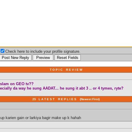
Check here to include your profile signature.
T O P I C R E V I E W
 Aslam on GEO tv??
ially da way he sung AADAT... he sung it abt 3 .. or 4 tymes, ryte?
25 L A T E S T R E P L I E S (Newest First)
p karien gain or larkiya bagir make up k hahah