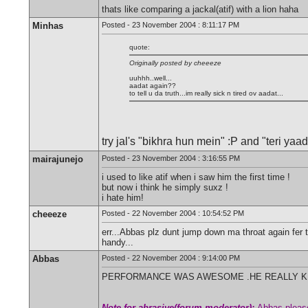
thats like comparing a jackal(atif) with a lion haha
Minhas
Posted - 23 November 2004 : 8:11:17 PM
quote:
Originally posted by cheeeze
uuhhh..well...
aadat again??
to tell u da truth...im really sick n tired ov aadat...
try jal's "bikhra hun mein" :P and "teri yaad
mairajunejo
Posted - 23 November 2004 : 3:16:55 PM
i used to like atif when i saw him the first time !
but now i think he simply suxz !
i hate him!
cheeeze
Posted - 22 November 2004 : 10:54:52 PM
err...Abbas plz dunt jump down ma throat again fer te
handy...
Abbas
Posted - 22 November 2004 : 9:14:00 PM
PERFORMANCE WAS AWESOME .HE REALLY KN
Note for abrasive(forum moderator):
Abbas please