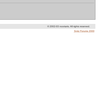
© 2002-03 nooriarts. All rights reserved.
Snitz Forums 2000