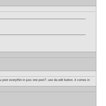
u post everythin in juss one post?..use da edit button..it comes in