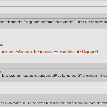
r selected him 2 sing aadat nd form a band wid him?.. dats cuz he knew no1 c
ng!!
oad&name;=Sections&file;=index&req;=viewarticle&artid;=13&page;=1
....
nk, wheras sum say jaL is betta den atiF so its juz dee diff of opinions nd nat
f can even match JaL in the next album race lolz! but still dun compare him wit