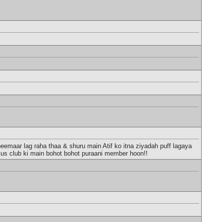
beemaar lag raha thaa & shuru main Atif ko itna ziyadah puff lagaya
in us club ki main bohot bohot puraani member hoon!!