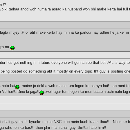
b !?
i tarhaa andd woh humaira asrad ka husband woh bhi make kerta hai full t
i lagta mujey :P or atif make kerta hay minha ka parlour hay udher he ja ker o
qta na
ater hes got nothing n in future everyone will gonna see that but JAL is way to 
eing posted do something abt it mostly on every topic tht guy is posting oneli
 hota hai
..maine jo dekha woh maine tum logon ko bataya hai!...ab meri toh
a VJ hai!!..Dino ki jaga!!
..well agar tum logon ko meri baatein achi nahi lag r
hi chali gayi thii!!..kyunke mujhe NSC club mein kuch kaam thaa!!...Noori ke
a rahe teh ke bas!!..then phir main chali gayi thii!!..i hate him!!