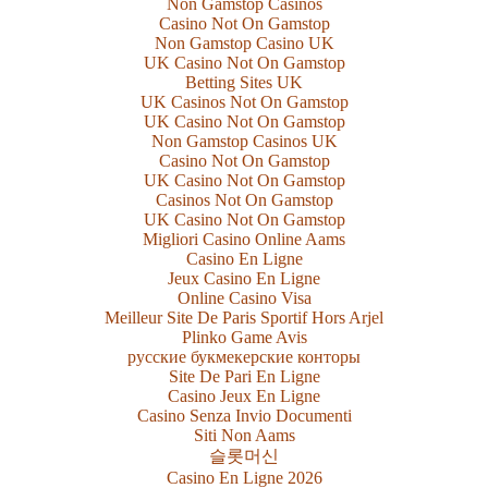
Non Gamstop Casinos
Casino Not On Gamstop
Non Gamstop Casino UK
UK Casino Not On Gamstop
Betting Sites UK
UK Casinos Not On Gamstop
UK Casino Not On Gamstop
Non Gamstop Casinos UK
Casino Not On Gamstop
UK Casino Not On Gamstop
Casinos Not On Gamstop
UK Casino Not On Gamstop
Migliori Casino Online Aams
Casino En Ligne
Jeux Casino En Ligne
Online Casino Visa
Meilleur Site De Paris Sportif Hors Arjel
Plinko Game Avis
русские букмекерские конторы
Site De Pari En Ligne
Casino Jeux En Ligne
Casino Senza Invio Documenti
Siti Non Aams
슬롯머신
Casino En Ligne 2026