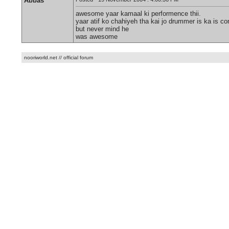
Abbas
awesome yaar kamaal ki performence thii.
yaar atif ko chahiyeh tha kai jo drummer is ka is c
but never mind he
was awesome
nooriworld.net // official forum