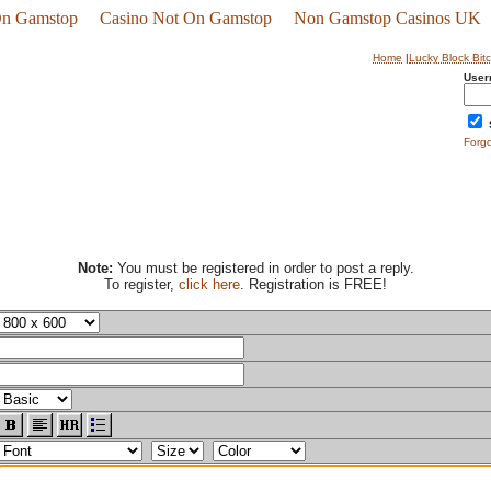
On Gamstop
Casino Not On Gamstop
Non Gamstop Casinos UK
Home
|
Lucky Block Bit
User
Forg
Note:
You must be registered in order to post a reply.
To register,
click here
. Registration is FREE!