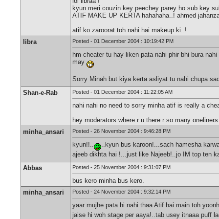
lol libraa !
kyun meri couzin key peechey parey ho sub key su
ATIF MAKE UP KERTA hahahaha..! ahmed jahanzaib k
atif ko zaroorat toh nahi hai makeup ki..!
libra
Posted - 01 December 2004 : 10:19:42 PM
hm cheater tu hay liken pata nahi phir bhi bura nah
may
Sorry Minah but kiya kerta asliyat tu nahi chupa sa
Shan-e-Rab
Posted - 01 December 2004 : 11:22:05 AM
nahi nahi no need to sorry minha atif is really a che
hey moderators where r u there r so many oneliners b
minha_ansari
Posted - 26 November 2004 : 9:46:28 PM
kyun!!..
..kyun bus karoon!...sach hamesha karwa
ajeeb dikhta hai !...just like Najeeb!..jo IM top ten k
Abbas
Posted - 25 November 2004 : 9:31:07 PM
bus kero minha bus kero.
minha_ansari
Posted - 24 November 2004 : 9:32:14 PM
yaar mujhe pata hi nahi thaa Atif hai main toh yoon
jaise hi woh stage per aaya!..tab usey itnaaa puff lag