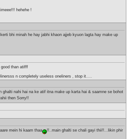
imeee!!! hehehe !
r kerti bhi minah he hay jabhi khaon ajjeb kyuon lagta hay make up
good than atifff
nersss n completely useless oneliners , stop it.....
 ghalti nahi hai na ke atif itna make up karta hai & saamne se bohot
ahii then Sorry!!
 baare mein hi kaam thaa
!!..main ghalti se chali gayi thii!!...likin phir