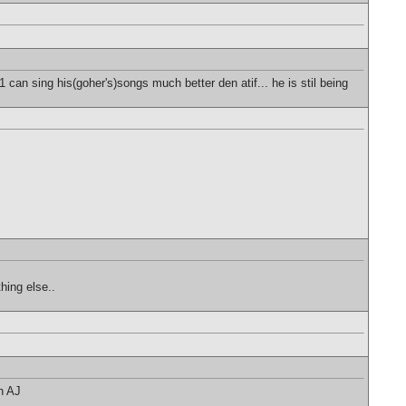
an sing his(goher's)songs much better den atif... he is stil being
hing else..
h AJ