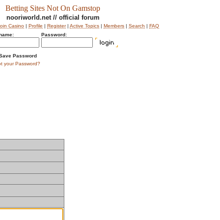
Betting Sites Not On Gamstop
nooriworld.net // official forum
coin Casino
|
Profile
|
Register
|
Active Topics
|
Members
|
Search
|
FAQ
name:
Password:
Save Password
ot your Password?