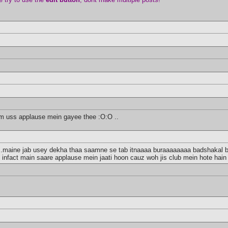
 uss applause mein gayee thee :O:O ..
!!?...maine jab usey dekha thaa saamne se tab itnaaaa buraaaaaaaa badshakal 
ein infact main saare applause mein jaati hoon cauz woh jis club mein hote ha