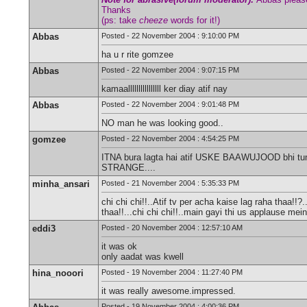
Thanks
(ps: take
cheeze
words for it!)
Abbas
Posted - 22 November 2004 : 9:10:00 PM
ha u r rite gomzee
Abbas
Posted - 22 November 2004 : 9:07:15 PM
kamaallllllllllllllll ker diay atif nay
Abbas
Posted - 22 November 2004 : 9:01:48 PM
NO man he was looking good..
gomzee
Posted - 22 November 2004 : 4:54:25 PM
ITNA bura lagta hai atif USKE BAAWUJOOD bhi tum
STRANGE....
minha_ansari
Posted - 21 November 2004 : 5:35:33 PM
chi chi chi!!..Atif tv per acha kaise lag raha thaa
thaa!!...chi chi chi!!..main gayi thi us applause m
eddi3
Posted - 20 November 2004 : 12:57:10 AM
it was ok
only aadat was kwell
hina_nooori
Posted - 19 November 2004 : 11:27:40 PM
it was really awesome.impressed.
Posted - 19 November 2004 : 4:00:36 PM