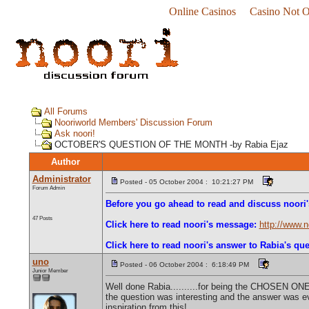
Online Casinos
Casino Not 
All Forums
Nooriworld Members' Discussion Forum
Ask noori!
OCTOBER'S QUESTION OF THE MONTH -by Rabia Ejaz
Author
Administrator
Posted - 05 October 2004 : 10:21:27 PM
Forum Admin
Before you go ahead to read and discuss noori'
47 Posts
Click here to read noori's message:
http://www.
Click here to read noori's answer to Rabia's que
uno
Posted - 06 October 2004 : 6:18:49 PM
Junior Member
Well done Rabia..........for being the CHOSEN ONE
the question was interesting and the answer was ev
inspiration from this!