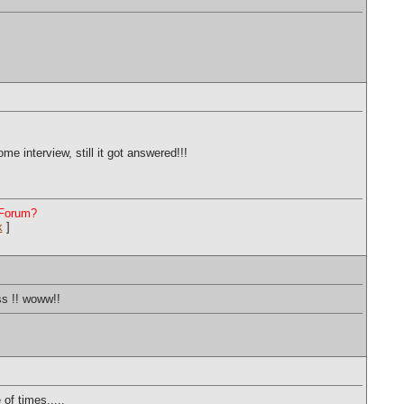
e interview, still it got answered!!!
 Forum?
k
]
ss !! woww!!
of times.....