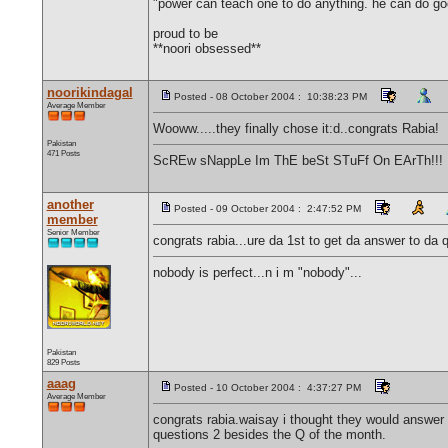
"power can teach one to do anything. he can do g
proud to be
**noori obsessed**
noorikindagal
Posted - 08 October 2004 : 10:38:23 PM
Average Member
Wooww.....they finally chose it:d..congrats Rabia!
Pakistan
471 Posts
ScREw sNappLe Im ThE beSt STuFf On EArTh!!!
another
Posted - 09 October 2004 : 2:47:52 PM
member
Senior Member
congrats rabia...ure da 1st to get da answer to da q
nobody is perfect...n i m "nobody"...
Pakistan
829 Posts
aaag
Posted - 10 October 2004 : 4:37:27 PM
Average Member
congrats rabia.waisay i thought they would answer
questions 2 besides the Q of the month.