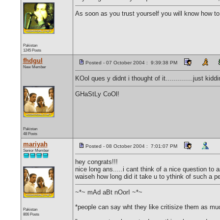
As soon as you trust yourself you will know how to 
Pakistan
1245 Posts
fhdgul
Posted - 07 October 2004 : 9:39:38 PM
New Member
KOol ques y didnt i thought of it..............just ki
GHaStLy CoOl!
Pakistan
48 Posts
mariyah
Posted - 08 October 2004 : 7:01:07 PM
Senior Member
hey congrats!!!
nice long ans.....i cant think of a nice question to 
waiseh how long did it take u to ythink of such a p
~*~ mAd aBt nOorI ~*~
*people can say wht they like critisize them as much
Pakistan
806 Posts