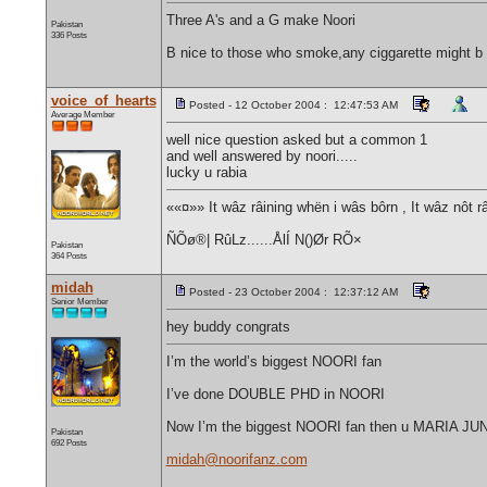
Three A's and a G make Noori
Pakistan
336 Posts
B nice to those who smoke,any ciggarette might b t
voice_of_hearts
Posted - 12 October 2004 : 12:47:53 AM
Average Member
well nice question asked but a common 1
and well answered by noori.....
lucky u rabia
««¤»» It wâz râining whën i wâs bôrn , It wâz nôt r
ÑÕø®| RûLz......ÅlÍ N()Ør RÕ×
Pakistan
364 Posts
midah
Posted - 23 October 2004 : 12:37:12 AM
Senior Member
hey buddy congrats
I’m the world’s biggest NOORI fan
I’ve done DOUBLE PHD in NOORI
Now I’m the biggest NOORI fan then u MARIA J
Pakistan
692 Posts
midah@noorifanz.com