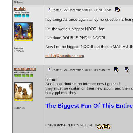
28 Posts
midah
Posted - 22 December 2004 : 11:20:38 AM
Senior Member
hey congrats once again....hey no question is bein
I’m the world’s biggest NOORI fan
I’ve done DOUBLE PHD in NOORI
Now I’m the biggest NOORI fan then u MARIA J
Pakistan
692 Posts
midah@noorifanz.com
mairajunejo
Posted - 24 December 2004 : 3:17:35 PM
Advanced Member
hmmm !
Noori pppl dunt sit on internet now i guess !
they must be workin on their new album and then c
buzy ppl arnt they!
The Biggest Fan Of This Enti
3849 Posts
i have done PHD in NOORI !!!