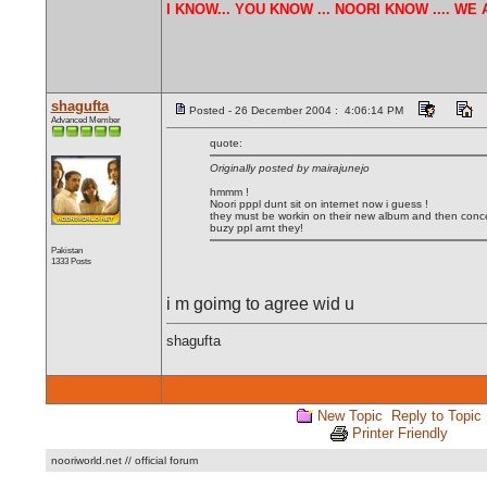
I KNOW... YOU KNOW ... NOORI KNOW .... W
shagufta
Posted - 26 December 2004 : 4:06:14 PM
Advanced Member
quote:
Originally posted by mairajunejo
hmmm !
Noori pppl dunt sit on internet now i guess !
they must be workin on their new album and then conce
buzy ppl arnt they!
Pakistan
1333 Posts
i m goimg to agree wid u
shagufta
New Topic
Reply to Topic
Printer Friendly
nooriworld.net // official forum