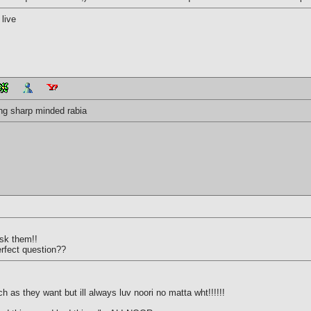
live
dding sharp minded rabia
ask them!!
erfect question??
 as they want but ill always luv noori no matta wht!!!!!!