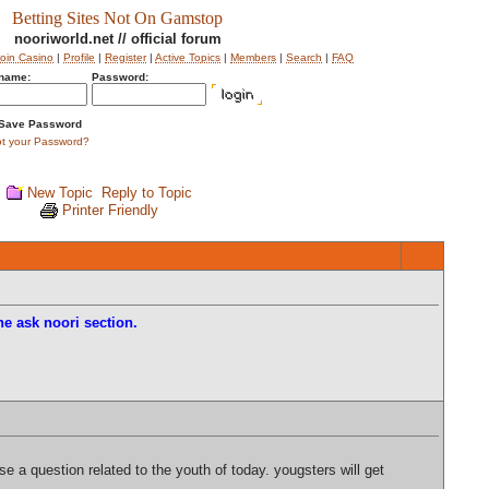
Betting Sites Not On Gamstop
nooriworld.net // official forum
coin Casino
|
Profile
|
Register
|
Active Topics
|
Members
|
Search
|
FAQ
name:
Password:
Save Password
ot your Password?
New Topic
Reply to Topic
Printer Friendly
e ask noori section.
 a question related to the youth of today. yougsters will get