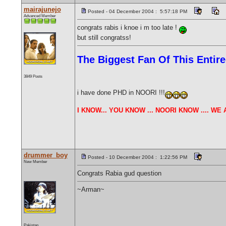
mairajunejo
Posted - 04 December 2004 : 5:57:18 PM
Advanced Member
congrats rabis i knoe i m too late !
but still congratss!
The Biggest Fan Of This Enti
3849 Posts
i have done PHD in NOORI !!!
I KNOW... YOU KNOW ... NOORI KNOW .... W
drummer_boy
Posted - 10 December 2004 : 1:22:56 PM
New Member
Congrats Rabia gud question
~Arman~
Pakistan