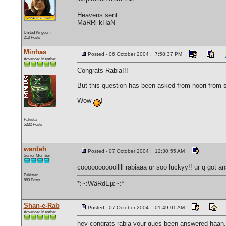
Heavens sent
MaRRi kHaN
United Kingdom
213 Posts
Minhas
Posted - 06 October 2004 : 7:58:37 PM
Advanced Member
Congrats Rabia!!!
But this question has been asked from noori from so
Wow
!
Pakistan
5332 Posts
wardeh
Posted - 07 October 2004 : 12:30:55 AM
Senior Member
coooooooooolllll rabiaaa ur soo luckyy!! ur q got
Pakistan
883 Posts
*:~:WäRdEµ:~:*
Shan-e-Rab
Posted - 07 October 2004 : 01:49:01 AM
Advanced Member
hey congrats rabia your ques been answered haan, k