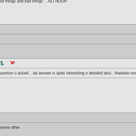
ood things and bad things"...ALI NOOR
uestion u asked....da answer is quite interesting n detailed also...thankew noo
 some other