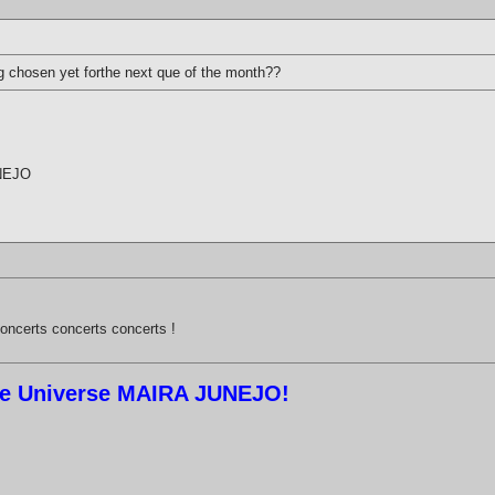
g chosen yet forthe next que of the month??
UNEJO
oncerts concerts concerts !
ree Universe MAIRA JUNEJO!