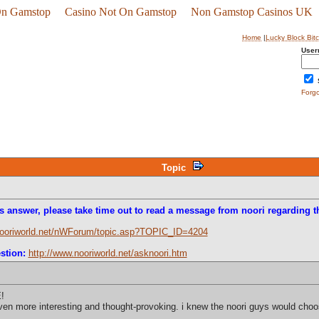
On Gamstop
Casino Not On Gamstop
Non Gamstop Casinos UK
Home
|
Lucky Block Bit
User
Forg
Topic
s answer, please take time out to read a message from noori regarding th
nooriworld.net/nWForum/topic.asp?TOPIC_ID=4204
stion:
http://www.nooriworld.net/asknoori.htm
!
en more interesting and thought-provoking. i knew the noori guys would choose