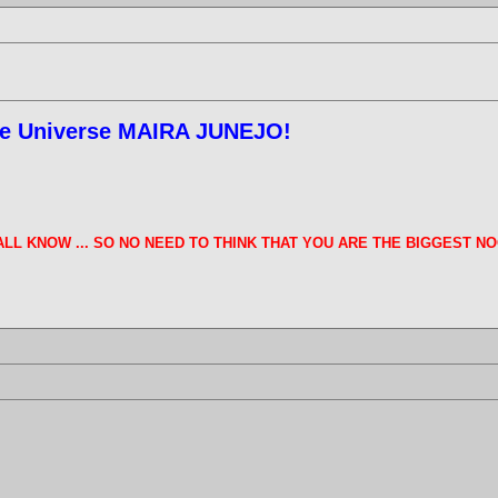
ree Universe MAIRA JUNEJO!
E ALL KNOW ... SO NO NEED TO THINK THAT YOU ARE THE BIGGEST NO