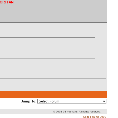
ORI FAN!
Jump To:
© 2002-03 nooriarts. All rights reserved.
Snitz Forums 2000