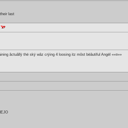
heir last
âining âctuâllÿ thë skÿ wâz crÿing 4 loosing itz môst bëâutiful Angël ««¤»»
UNEJO