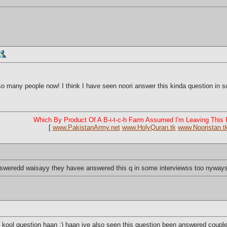
 many people now! I think I have seen noori answer this kinda question in som
Which By Product Of A B-i-t-c-h Farm Assumed I'm Leaving This
[
www.PakistanArmy.net
www.HolyQuran.tk
www.Nooristan.t
 answeredd waisayy they havee answered this q in some interviewss too nyway
ool question haan ;) haan ive also seen this question been answered couple 