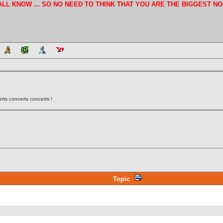
E ALL KNOW ... SO NO NEED TO THINK THAT YOU ARE THE BIGGEST NO
rts concerts concerts !
Topic