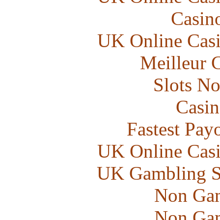
Casin
UK Online Cas
Meilleur 
Slots N
Casin
Fastest Pay
UK Online Cas
UK Gambling S
Non Gam
Non Gam