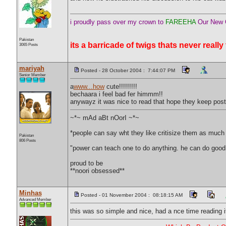
i proudly pass over my crown to
FAREEHA
Our New O
Pakistan
its a barricade of twigs thats never really
3065 Posts
mariyah
Posted - 28 October 2004 : 7:44:07 PM
Senior Member
a
www...how
cute!!!!!!!!!
bechaara i feel bad fer himmm!!
anywayz it was nice to read that hope they keep post
~*~ mAd aBt nOorI ~*~
*people can say wht they like critisize them as much a
Pakistan
806 Posts
"power can teach one to do anything. he can do good
proud to be
**noori obsessed**
Minhas
Posted - 01 November 2004 : 08:18:15 AM
Advanced Member
this was so simple and nice, had a nce time reading i