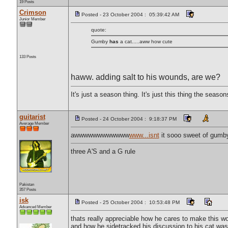
19 Posts
Crimson
Posted - 23 October 2004 : 05:39:42 AM
Junior Member
quote:
Gumby
has
a cat.....aww how cute
133 Posts
haww. adding salt to his wounds, are we?
It's just a season thing. It's just this thing the season
guitarist
Posted - 24 October 2004 : 9:18:37 PM
Average Member
awwwwwwwwwwww
www...isnt
it sooo sweet of gumby 
three A'S and a G rule
Pakistan
357 Posts
isk
Posted - 25 October 2004 : 10:53:48 PM
Advanced Member
thats really appreciable how he cares to make this wor
and how he sidetracked his discussion to his cat was 