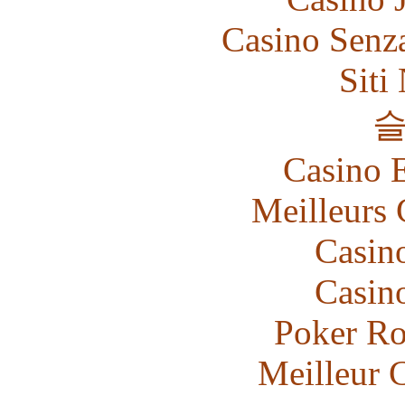
Casino Senz
Siti
Casino 
Meilleurs 
Casin
Casin
Poker R
Meilleur 