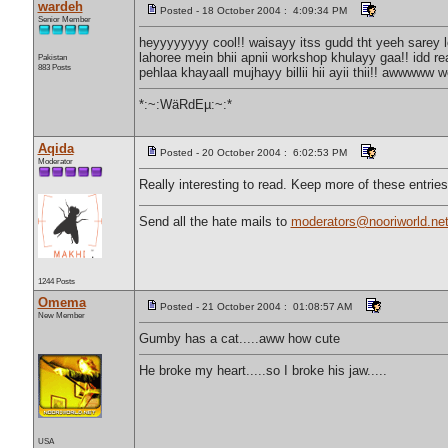
wardeh
Posted - 18 October 2004 : 4:09:34 PM
Senior Member
heyyyyyyyy cool!! waisayy itss gudd tht yeeh sarey lo
lahoree mein bhii apnii workshop khulayy gaa!! idd r
Pakistan
883 Posts
pehlaa khayaall mujhayy billii hii ayii thii!! awwwww
*:~:WäRdEµ:~:*
Aqida
Posted - 20 October 2004 : 6:02:53 PM
Moderator
Really interesting to read. Keep more of these entri
Send all the hate mails to
moderators@nooriworld.ne
1244 Posts
Omema
Posted - 21 October 2004 : 01:08:57 AM
New Member
Gumby has a cat.....aww how cute
He broke my heart.....so I broke his jaw.....
USA