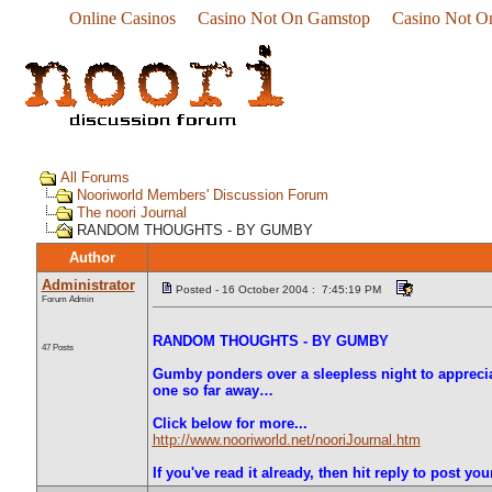
Online Casinos
Casino Not On Gamstop
Casino Not O
All Forums
Nooriworld Members' Discussion Forum
The noori Journal
RANDOM THOUGHTS - BY GUMBY
Author
Administrator
Posted - 16 October 2004 : 7:45:19 PM
Forum Admin
RANDOM THOUGHTS - BY GUMBY
47 Posts
Gumby ponders over a sleepless night to apprecia
one so far away…
Click below for more...
http://www.nooriworld.net/nooriJournal.htm
If you've read it already, then hit reply to post yo