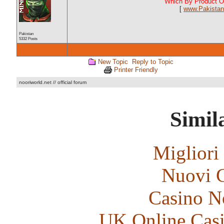
Which By Product Of
[
www.Pakistan
Pakistan
5332 Posts
New Topic
Reply to Topic
Printer Friendly
nooriworld.net // official forum
Simila
Migliori
Nuovi C
Casino N
UK Online Cas