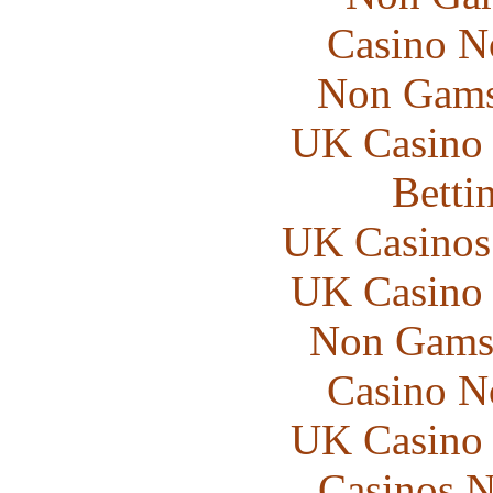
Casino N
Non Gams
UK Casino
Betti
UK Casinos
UK Casino
Non Gams
Casino N
UK Casino
Casinos 