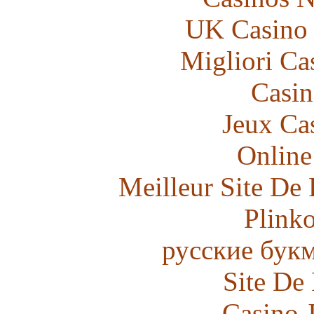
UK Casino
Migliori Ca
Casin
Jeux Ca
Online
Meilleur Site De 
Plink
русские бук
Site De
Casino 