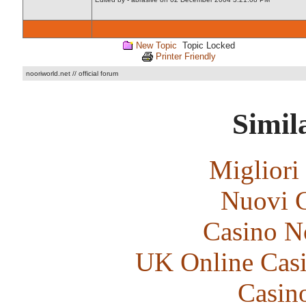
New Topic
Topic Locked
Printer Friendly
nooriworld.net // official forum
Simila
Migliori
Nuovi C
Casino N
UK Online Cas
Casin