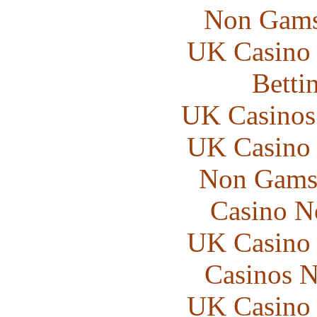
Non Gams
UK Casino
Betti
UK Casinos
UK Casino
Non Gams
Casino N
UK Casino
Casinos 
UK Casino