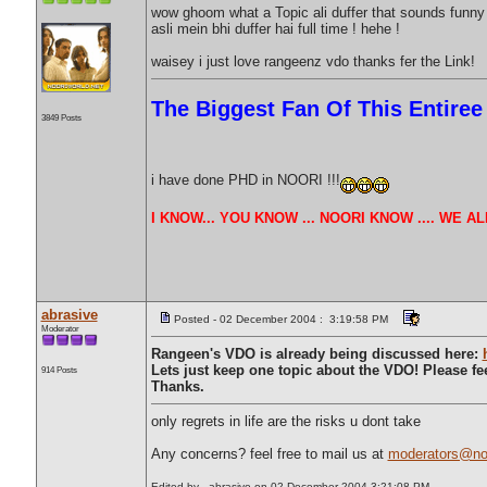
wow ghoom what a Topic ali duffer that sounds funny 
asli mein bhi duffer hai full time ! hehe !
waisey i just love rangeenz vdo thanks fer the Link!
The Biggest Fan Of This Entire
3849 Posts
i have done PHD in NOORI !!!
I KNOW... YOU KNOW ... NOORI KNOW .... WE 
abrasive
Posted - 02 December 2004 : 3:19:58 PM
Moderator
Rangeen's VDO is already being discussed here:
Lets just keep one topic about the VDO! Please fee
914 Posts
Thanks.
only regrets in life are the risks u dont take
Any concerns? feel free to mail us at
moderators@noo
Edited by - abrasive on 02 December 2004 3:21:08 PM