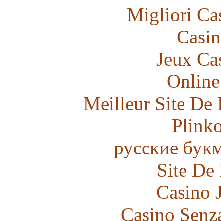
Migliori Ca
Casin
Jeux Ca
Online
Meilleur Site De 
Plink
русские бук
Site De
Casino 
Casino Senz