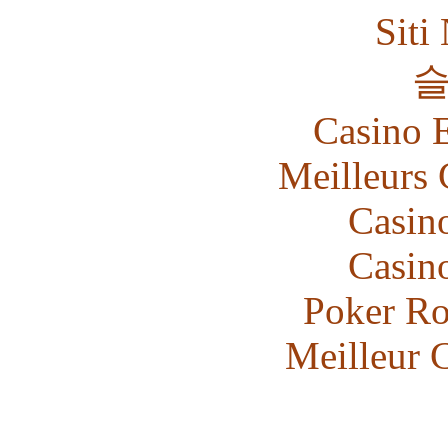
Siti
Casino 
Meilleurs 
Casin
Casin
Poker R
Meilleur 