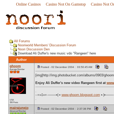
Online Casinos
Casino Not On Gamstop
Casino Not O
All Forums
Nooriworld Members' Discussion Forum
Noori Discussion Den
Download Ali Duffer's new music vdo "Rangeen" here
Author
ghoom
Posted - 02 December 2004 : 03:50:45 AM
Average Member
[img]http://img.photobucket.com/albums/0903/ghoom/a
Enjoy Ali Duffer's new video Rangeen first at
www
.
-·=»‡«=·-––––•(-•
www.ghoom.blogspot.com
•-)•––––-
.
USA
350 Posts
mairajunejo
Posted - 02 December 2004 : 2:37:36 PM
Advanced Member