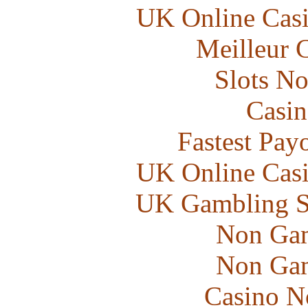
UK Online Cas
Meilleur 
Slots N
Casin
Fastest Pay
UK Online Cas
UK Gambling S
Non Gam
Non Gam
Casino N