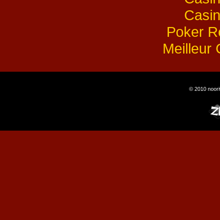
Casi
Poker 
Meilleur
© 2010 noori