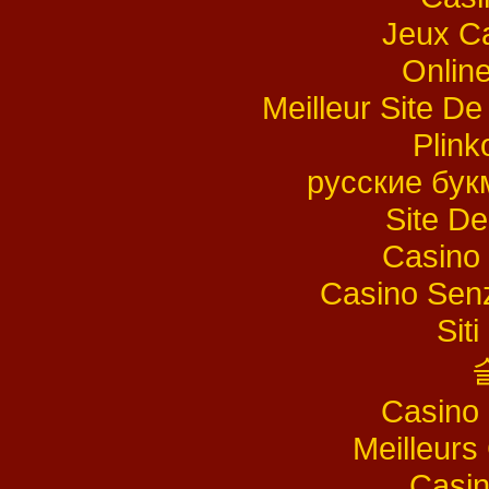
Jeux Ca
Onlin
Meilleur Site De 
Plink
русские бук
Site De
Casino 
Casino Senz
Sit
Casino 
Meilleurs
Casi