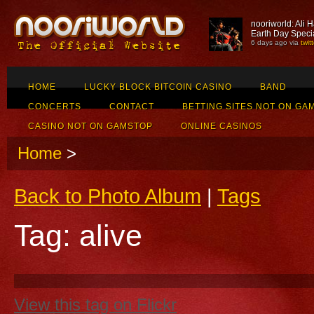
nooriworld: Ali
Earth Day Speci
6 days ago via
twit
HOME
LUCKY BLOCK BITCOIN CASINO
BAND
CONCERTS
CONTACT
BETTING SITES NOT ON GA
CASINO NOT ON GAMSTOP
ONLINE CASINOS
Home
>
Back to Photo Album
|
Tags
Tag: alive
View this tag on Flickr