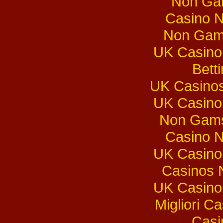
Non Ga
Casino 
Non Gam
UK Casino
Bett
UK Casino
UK Casino
Non Gams
Casino 
UK Casino
Casinos 
UK Casino
Migliori C
Casi