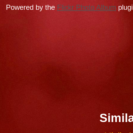
Powered by the
Flickr Photo Album
plugi
Simila