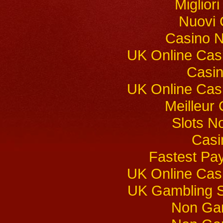
Miglior
Nuovi 
Casino 
UK Online Cas
Casi
UK Online Cas
Meilleur
Slots N
Casi
Fastest Pa
UK Online Cas
UK Gambling S
Non Ga