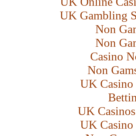
UK Online Cas
UK Gambling S
Non Gam
Non Gam
Casino N
Non Gams
UK Casino
Betti
UK Casinos
UK Casino