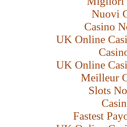
Migliori
Nuovi C
Casino N
UK Online Cas
Casin
UK Online Cas
Meilleur 
Slots N
Casin
Fastest Pay