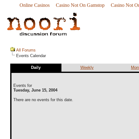
Online Casinos
Casino Not On Gamstop
Casino Not O
All Forums
Events Calendar
Daily
Weekly
Mon
Events for
Tuesday, June 15, 2004
There are no events for this date.