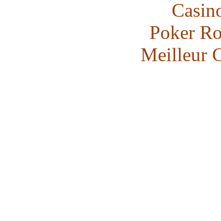
Casin
Poker R
Meilleur 