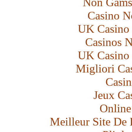
Non Gams
Casino N
UK Casino
Casinos 
UK Casino
Migliori Ca
Casin
Jeux Ca
Online
Meilleur Site De 