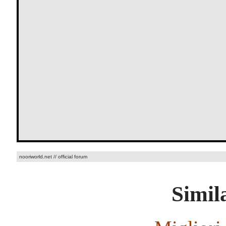
nooriworld.net // official forum
Simila