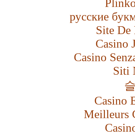
Plink
русские бук
Site De
Casino 
Casino Senz
Siti
Casino 
Meilleurs 
Casin