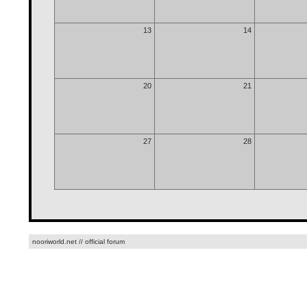
13
14
20
21
27
28
nooriworld.net // official forum