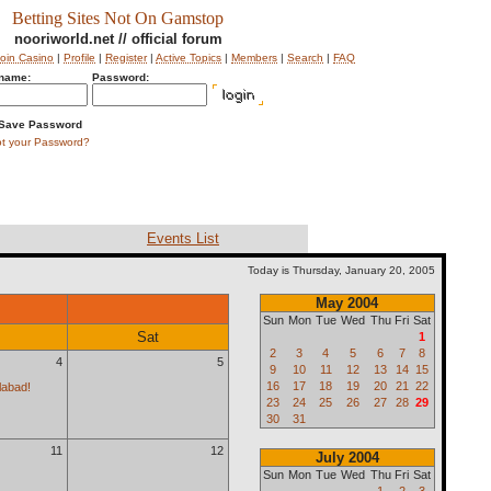
Betting Sites Not On Gamstop
nooriworld.net // official forum
coin Casino
|
Profile
|
Register
|
Active Topics
|
Members
|
Search
|
FAQ
name:
Password:
Save Password
ot your Password?
Events List
Today is Thursday, January 20, 2005
May 2004
Sun
Mon
Tue
Wed
Thu
Fri
Sat
Sat
1
2
3
4
5
6
7
8
4
5
9
10
11
12
13
14
15
16
17
18
19
20
21
22
labad!
23
24
25
26
27
28
29
30
31
11
12
July 2004
Sun
Mon
Tue
Wed
Thu
Fri
Sat