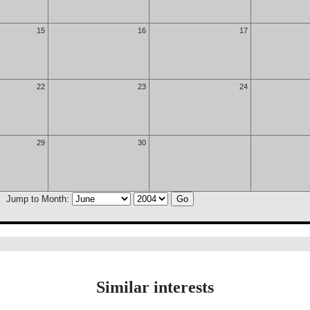
15
16
17
22
23
24
29
30
Jump to Month:
Similar interests