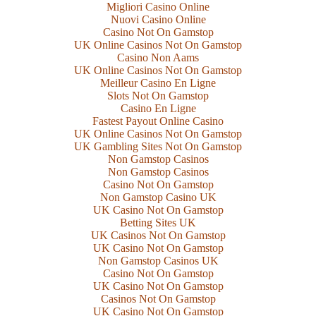
Migliori Casino Online
Nuovi Casino Online
Casino Not On Gamstop
UK Online Casinos Not On Gamstop
Casino Non Aams
UK Online Casinos Not On Gamstop
Meilleur Casino En Ligne
Slots Not On Gamstop
Casino En Ligne
Fastest Payout Online Casino
UK Online Casinos Not On Gamstop
UK Gambling Sites Not On Gamstop
Non Gamstop Casinos
Non Gamstop Casinos
Casino Not On Gamstop
Non Gamstop Casino UK
UK Casino Not On Gamstop
Betting Sites UK
UK Casinos Not On Gamstop
UK Casino Not On Gamstop
Non Gamstop Casinos UK
Casino Not On Gamstop
UK Casino Not On Gamstop
Casinos Not On Gamstop
UK Casino Not On Gamstop