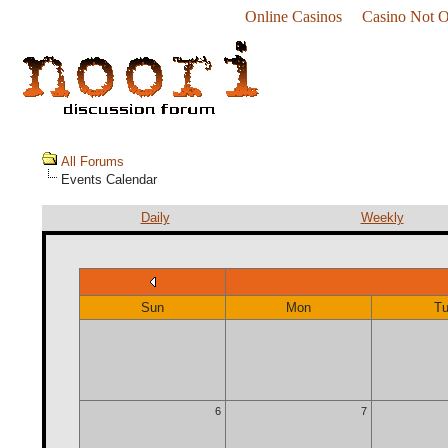
Online Casinos
Casino Not 
All Forums
Events Calendar
Daily
Weekly
Sun
Mon
T
6
7