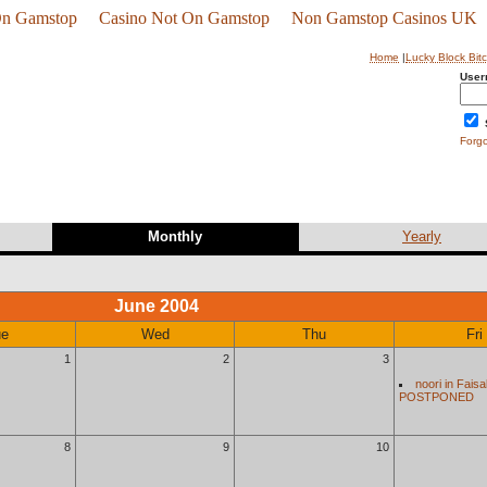
On Gamstop
Casino Not On Gamstop
Non Gamstop Casinos UK
Home
|
Lucky Block Bit
User
Forg
Monthly
Yearly
June 2004
ue
Wed
Thu
Fri
1
2
3
noori in Faisa
POSTPONED
8
9
10