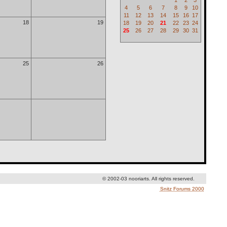
1
2
3
4
5
6
7
8
9
10
11
12
13
14
15
16
17
18
19
18
19
20
21
22
23
24
25
26
27
28
29
30
31
25
26
© 2002-03 nooriarts. All rights reserved.
Snitz Forums 2000