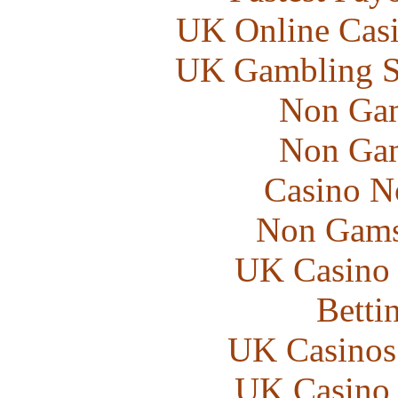
UK Online Cas
UK Gambling S
Non Gam
Non Gam
Casino N
Non Gams
UK Casino
Betti
UK Casinos
UK Casino