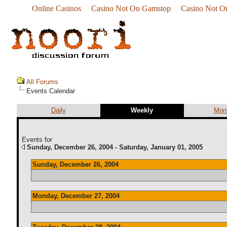
Online Casinos
Casino Not On Gamstop
Casino Not O
All Forums
Events Calendar
Daily
Weekly
Mon
Events for
Sunday, December 26, 2004 - Saturday, January 01, 2005
Sunday, December 26, 2004
Monday, December 27, 2004