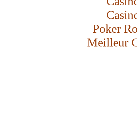
Casin
Casin
Poker R
Meilleur 