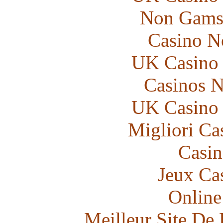
Non Gams
Casino N
UK Casino
Casinos 
UK Casino
Migliori Ca
Casin
Jeux Ca
Online
Meilleur Site De 