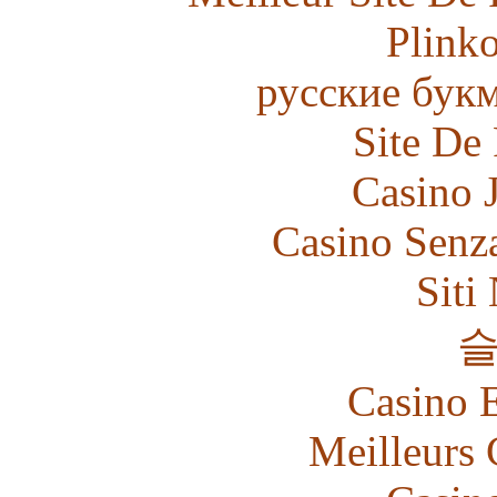
Plink
русские бук
Site De
Casino 
Casino Senz
Siti
Casino 
Meilleurs 