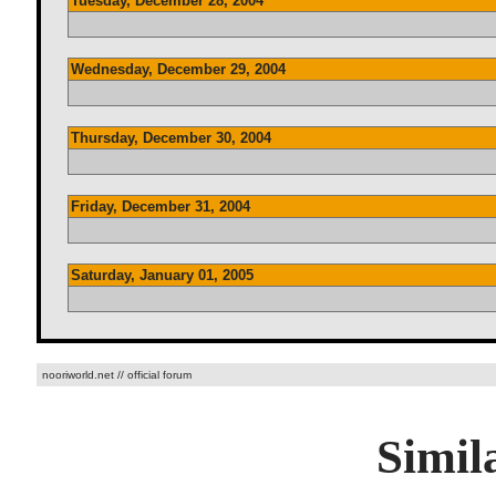
Tuesday, December 28, 2004
Wednesday, December 29, 2004
Thursday, December 30, 2004
Friday, December 31, 2004
Saturday, January 01, 2005
nooriworld.net // official forum
Simila