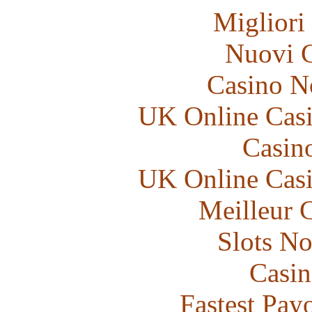
Migliori
Nuovi C
Casino N
UK Online Cas
Casin
UK Online Cas
Meilleur 
Slots N
Casin
Fastest Pay