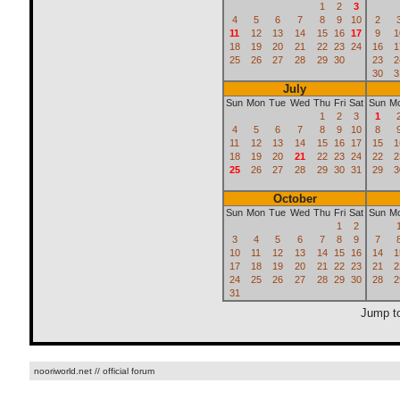
1
2
3
4
5
6
7
8
9
10
2
11
12
13
14
15
16
17
9
1
18
19
20
21
22
23
24
16
1
25
26
27
28
29
30
23
2
30
3
July
Sun
Mon
Tue
Wed
Thu
Fri
Sat
Sun
M
1
2
3
1
4
5
6
7
8
9
10
8
11
12
13
14
15
16
17
15
1
18
19
20
21
22
23
24
22
2
25
26
27
28
29
30
31
29
3
October
Sun
Mon
Tue
Wed
Thu
Fri
Sat
Sun
M
1
2
3
4
5
6
7
8
9
7
10
11
12
13
14
15
16
14
1
17
18
19
20
21
22
23
21
2
24
25
26
27
28
29
30
28
2
31
Jump to
nooriworld.net // official forum