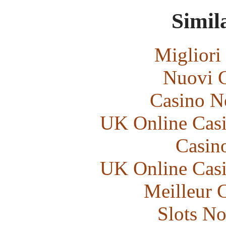
Simila
Migliori
Nuovi C
Casino N
UK Online Cas
Casin
UK Online Cas
Meilleur 
Slots N