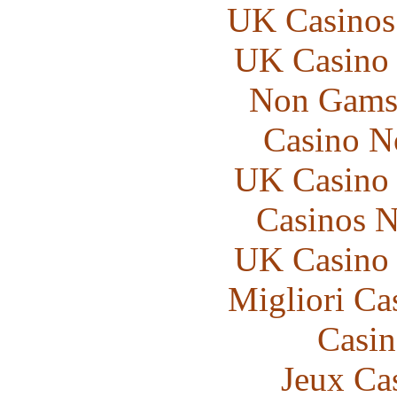
UK Casinos
UK Casino
Non Gams
Casino N
UK Casino
Casinos 
UK Casino
Migliori Ca
Casin
Jeux Ca