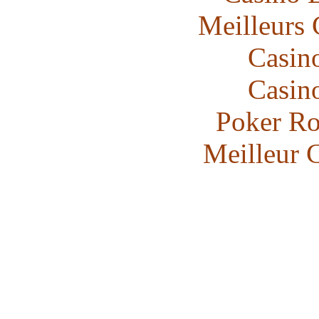
Meilleurs 
Casin
Casin
Poker R
Meilleur 