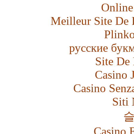
Online
Meilleur Site De 
Plink
русские бук
Site De
Casino 
Casino Senz
Siti
Casino 