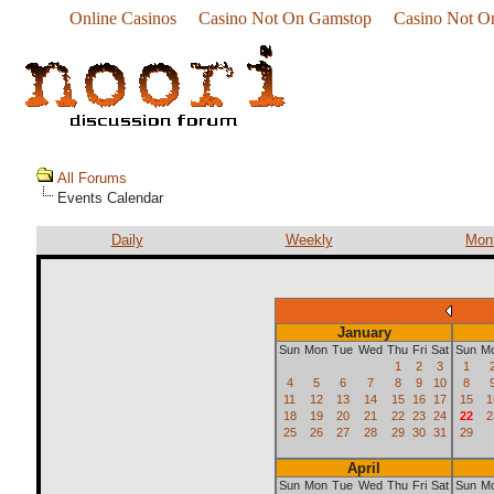
Online Casinos
Casino Not On Gamstop
Casino Not O
All Forums
Events Calendar
Daily
Weekly
Mon
January
Sun
Mon
Tue
Wed
Thu
Fri
Sat
Sun
M
1
2
3
1
4
5
6
7
8
9
10
8
11
12
13
14
15
16
17
15
1
18
19
20
21
22
23
24
22
2
25
26
27
28
29
30
31
29
April
Sun
Mon
Tue
Wed
Thu
Fri
Sat
Sun
M