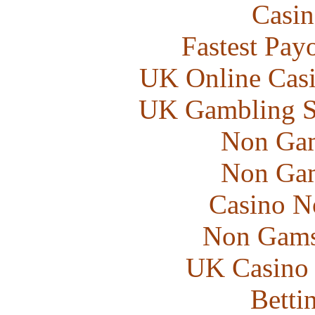
Casin
Fastest Pay
UK Online Cas
UK Gambling S
Non Gam
Non Gam
Casino N
Non Gams
UK Casino
Betti