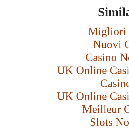
Simila
Migliori
Nuovi C
Casino N
UK Online Cas
Casin
UK Online Cas
Meilleur 
Slots N