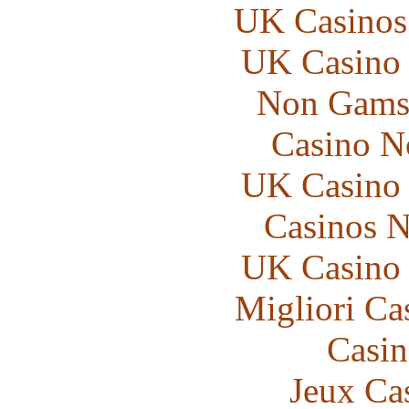
UK Casinos
UK Casino
Non Gams
Casino N
UK Casino
Casinos 
UK Casino
Migliori Ca
Casin
Jeux Ca