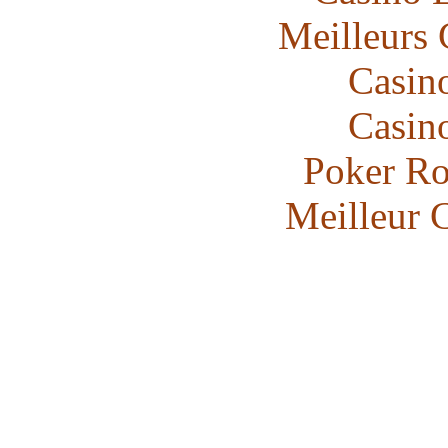
Meilleurs 
Casin
Casin
Poker R
Meilleur 