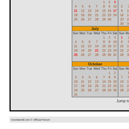
1
2
3
4
5
6
7
8
9
10
2
11
12
13
14
15
16
17
9
1
18
19
20
21
22
23
24
16
1
25
26
27
28
29
30
23
2
30
3
July
Sun
Mon
Tue
Wed
Thu
Fri
Sat
Sun
M
1
2
3
1
4
5
6
7
8
9
10
8
11
12
13
14
15
16
17
15
1
18
19
20
21
22
23
24
22
2
25
26
27
28
29
30
31
29
3
October
Sun
Mon
Tue
Wed
Thu
Fri
Sat
Sun
M
1
2
3
4
5
6
7
8
9
7
10
11
12
13
14
15
16
14
1
17
18
19
20
21
22
23
21
2
24
25
26
27
28
29
30
28
2
31
Jump to
nooriworld.net // official forum