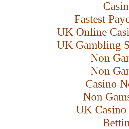
Casin
Fastest Pay
UK Online Cas
UK Gambling S
Non Gam
Non Gam
Casino N
Non Gams
UK Casino
Betti