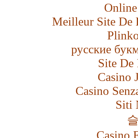
Online
Meilleur Site De 
Plink
русские бук
Site De
Casino 
Casino Senz
Siti
Casino 