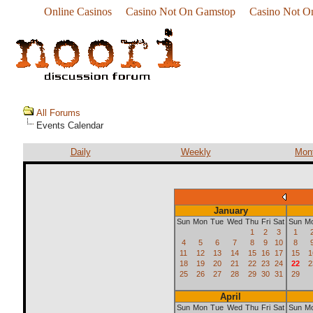
Online Casinos
Casino Not On Gamstop
Casino Not O
All Forums
Events Calendar
Daily
Weekly
Mon
January
Sun
Mon
Tue
Wed
Thu
Fri
Sat
Sun
M
1
2
3
1
4
5
6
7
8
9
10
8
11
12
13
14
15
16
17
15
1
18
19
20
21
22
23
24
22
2
25
26
27
28
29
30
31
29
April
Sun
Mon
Tue
Wed
Thu
Fri
Sat
Sun
M