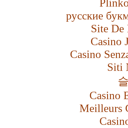
Plink
русские бук
Site De
Casino 
Casino Senz
Siti
Casino 
Meilleurs 
Casin