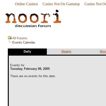
Online Casinos
Casino Not On Gamstop
Casino Not O
All Forums
Events Calendar
Daily
Weekly
Mon
Events for
Tuesday, February 08, 2005
There are no events for this date.