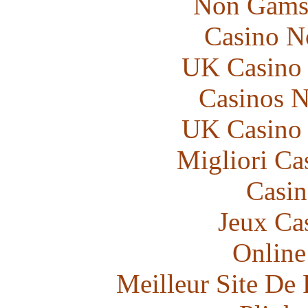
Non Gams
Casino N
UK Casino
Casinos 
UK Casino
Migliori Ca
Casin
Jeux Ca
Online
Meilleur Site De 