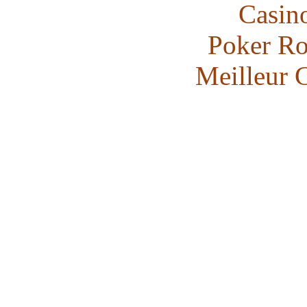
Casin
Poker R
Meilleur 