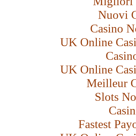
Migliori
Nuovi C
Casino N
UK Online Cas
Casin
UK Online Cas
Meilleur 
Slots N
Casin
Fastest Pay