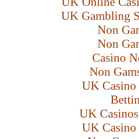
UK Online Cas
UK Gambling S
Non Gam
Non Gam
Casino N
Non Gams
UK Casino
Betti
UK Casinos
UK Casino