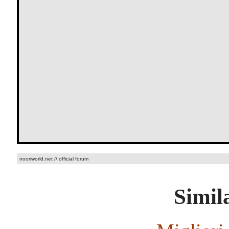
nooriworld.net // official forum
Simila