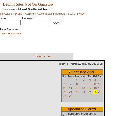
Betting Sites Not On Gamstop
nooriworld.net // official forum
coin Casino
|
Profile
|
Register
|
Active Topics
|
Members
|
Search
|
FAQ
name:
Password:
Save Password
ot your Password?
Events List
Today is Thursday, January 06, 2005
February 2005
Sun
Mon
Tue
Wed
Thu
Fri
Sat
1
2
3
4
5
6
7
8
9
10
11
12
13
14
15
16
17
18
19
20
21
22
23
24
25
26
27
28
Upcoming Events
There are no Upcoming