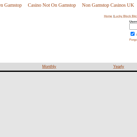
On Gamstop
Casino Not On Gamstop
Non Gamstop Casinos UK
Home
|
Lucky Block Bit
User
Forg
Monthly
Yearly