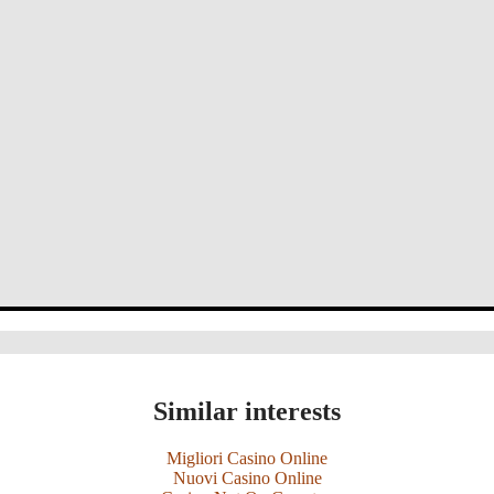
Similar interests
Migliori Casino Online
Nuovi Casino Online