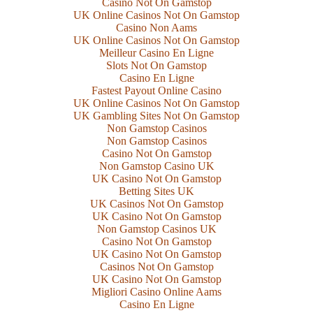
Casino Not On Gamstop
UK Online Casinos Not On Gamstop
Casino Non Aams
UK Online Casinos Not On Gamstop
Meilleur Casino En Ligne
Slots Not On Gamstop
Casino En Ligne
Fastest Payout Online Casino
UK Online Casinos Not On Gamstop
UK Gambling Sites Not On Gamstop
Non Gamstop Casinos
Non Gamstop Casinos
Casino Not On Gamstop
Non Gamstop Casino UK
UK Casino Not On Gamstop
Betting Sites UK
UK Casinos Not On Gamstop
UK Casino Not On Gamstop
Non Gamstop Casinos UK
Casino Not On Gamstop
UK Casino Not On Gamstop
Casinos Not On Gamstop
UK Casino Not On Gamstop
Migliori Casino Online Aams
Casino En Ligne