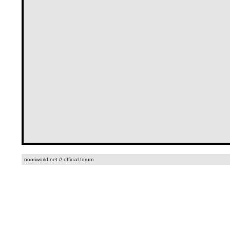
nooriworld.net // official forum