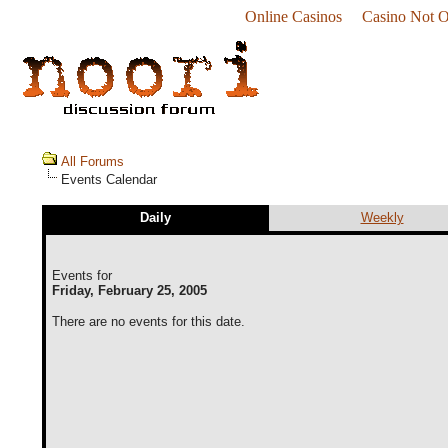
Online Casinos
Casino Not 
All Forums
Events Calendar
Daily
Weekly
Events for
Friday, February 25, 2005
There are no events for this date.