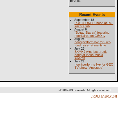
Events.
Recent Events
September 18
POSTPONED: noori at PAF
Yacht Club
August 6
“Boltay Sitaray” featuring
noori aired on GEO tv
August 1
noori perform live for Geo
fund raiser at maritime
July 25
SKMHJ wins best rock
song at Indus Music
Awards
July 21
noori performs live for GEO
TV show "Applause"
© 2002-03 nooriarts. All rights reserved.
Snitz Forums 2000