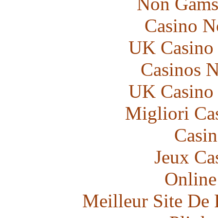
Non Gams
Casino N
UK Casino
Casinos 
UK Casino
Migliori Ca
Casin
Jeux Ca
Online
Meilleur Site De 