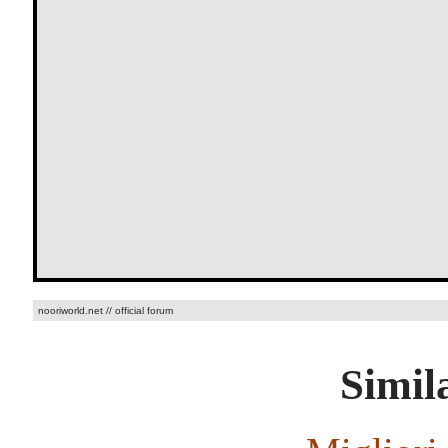
nooriworld.net // official forum
Simila