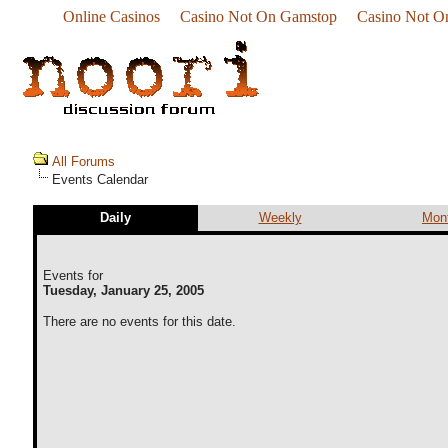
Online Casinos
Casino Not On Gamstop
Casino Not O
All Forums
Events Calendar
Daily
Weekly
Mon
Events for
Tuesday, January 25, 2005
There are no events for this date.