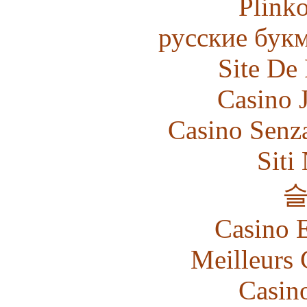
Plink
русские бук
Site De
Casino 
Casino Senz
Siti
Casino 
Meilleurs 
Casin