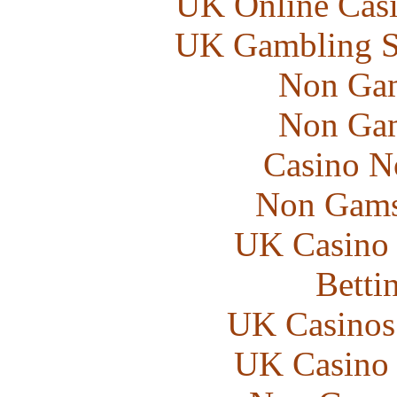
UK Online Cas
UK Gambling S
Non Gam
Non Gam
Casino N
Non Gams
UK Casino
Betti
UK Casinos
UK Casino