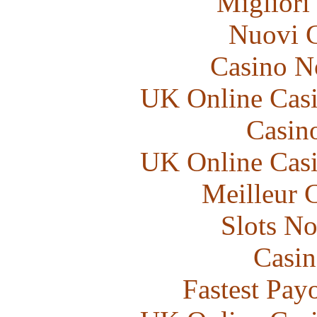
Migliori
Nuovi C
Casino N
UK Online Cas
Casin
UK Online Cas
Meilleur 
Slots N
Casin
Fastest Pay