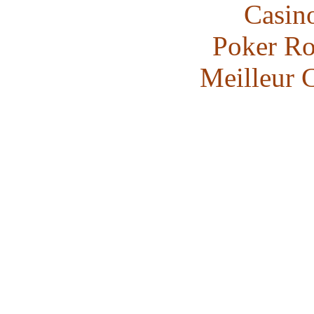
Casin
Poker R
Meilleur 