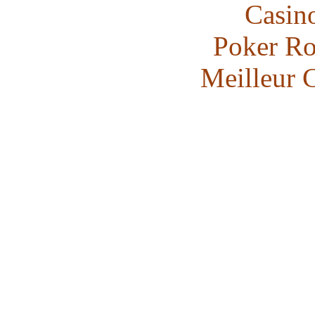
Casin
Poker R
Meilleur 