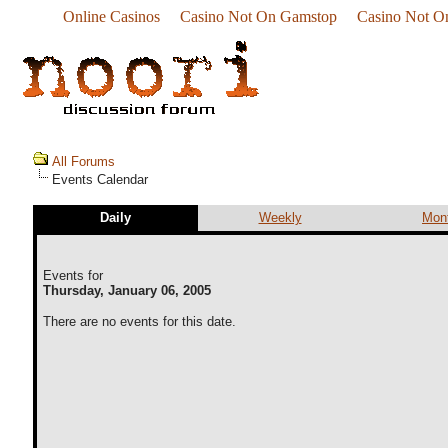
Online Casinos
Casino Not On Gamstop
Casino Not O
All Forums
Events Calendar
Daily
Weekly
Mon
Events for
Thursday, January 06, 2005
There are no events for this date.