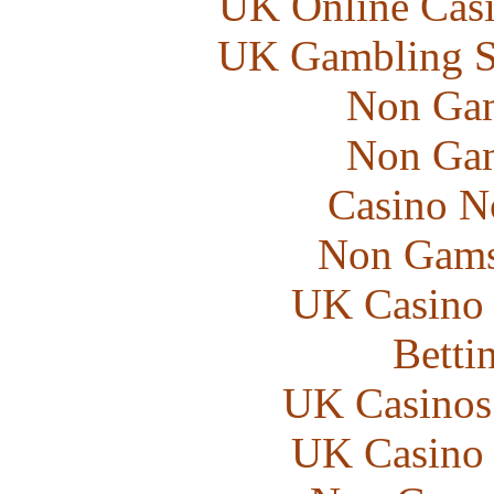
UK Online Cas
UK Gambling S
Non Gam
Non Gam
Casino N
Non Gams
UK Casino
Betti
UK Casinos
UK Casino