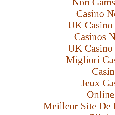
Non Gams
Casino N
UK Casino
Casinos 
UK Casino
Migliori Ca
Casin
Jeux Ca
Online
Meilleur Site De 