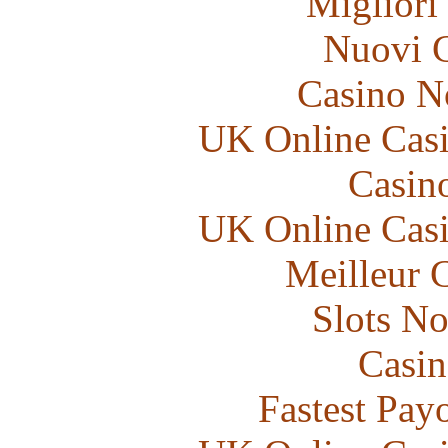
Migliori
Nuovi C
Casino N
UK Online Cas
Casin
UK Online Cas
Meilleur 
Slots N
Casin
Fastest Pay