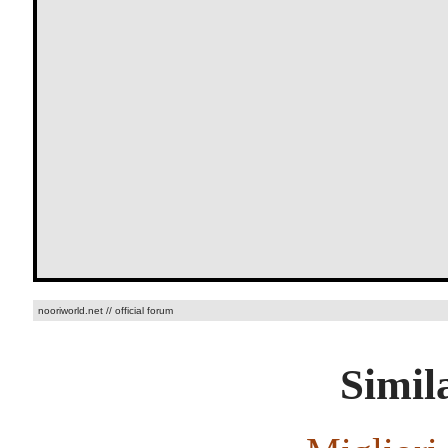
nooriworld.net // official forum
Simila