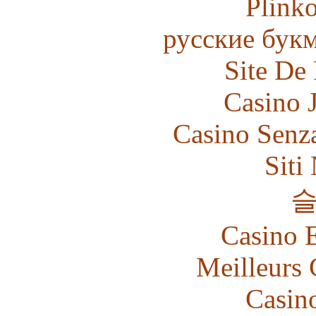
Plink
русские бук
Site De
Casino 
Casino Senz
Siti
Casino 
Meilleurs 
Casin