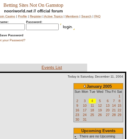
Betting Sites Not On Gamstop
nooriworld.net // official forum
coin Casino
|
Profile
|
Register
|
Active Topics
|
Members
|
Search
|
FAQ
name:
Password:
Save Password
ot your Password?
Events List
Today is Saturday, December 11, 2004
January 2005
Sun
Mon
Tue
Wed
Thu
Fri
Sat
1
2
3
4
5
6
7
8
9
10
11
12
13
14
15
16
17
18
19
20
21
22
23
24
25
26
27
28
29
30
31
Upcoming Events
There are no Upcoming