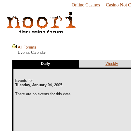
Online Casinos
Casino Not 
All Forums
Events Calendar
Daily
Weekly
Events for
Tuesday, January 04, 2005
There are no events for this date.