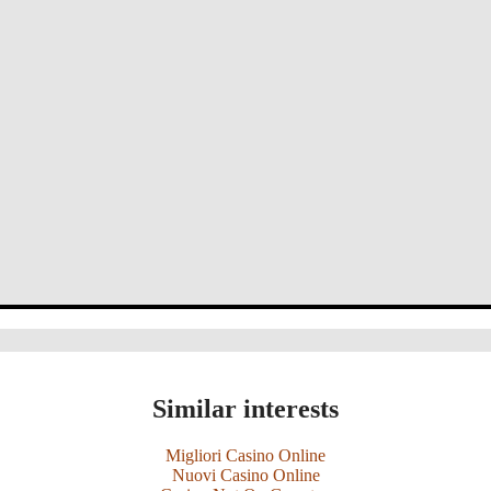
Similar interests
Migliori Casino Online
Nuovi Casino Online