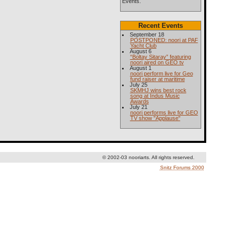
Events.
Recent Events
September 18
POSTPONED: noori at PAF
Yacht Club
August 6
“Boltay Sitaray” featuring
noori aired on GEO tv
August 1
noori perform live for Geo
fund raiser at maritime
July 25
SKMHJ wins best rock
song at Indus Music
Awards
July 21
noori performs live for GEO
TV show "Applause"
© 2002-03 nooriarts. All rights reserved.
Snitz Forums 2000