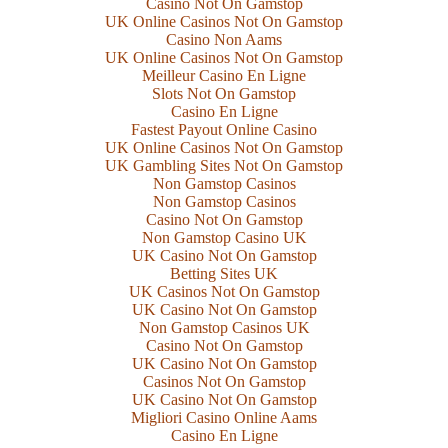
Casino Not On Gamstop
UK Online Casinos Not On Gamstop
Casino Non Aams
UK Online Casinos Not On Gamstop
Meilleur Casino En Ligne
Slots Not On Gamstop
Casino En Ligne
Fastest Payout Online Casino
UK Online Casinos Not On Gamstop
UK Gambling Sites Not On Gamstop
Non Gamstop Casinos
Non Gamstop Casinos
Casino Not On Gamstop
Non Gamstop Casino UK
UK Casino Not On Gamstop
Betting Sites UK
UK Casinos Not On Gamstop
UK Casino Not On Gamstop
Non Gamstop Casinos UK
Casino Not On Gamstop
UK Casino Not On Gamstop
Casinos Not On Gamstop
UK Casino Not On Gamstop
Migliori Casino Online Aams
Casino En Ligne