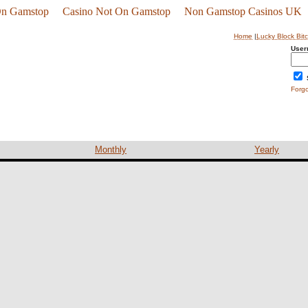
On Gamstop
Casino Not On Gamstop
Non Gamstop Casinos UK
Home
|
Lucky Block Bit
User
Forg
Monthly
Yearly