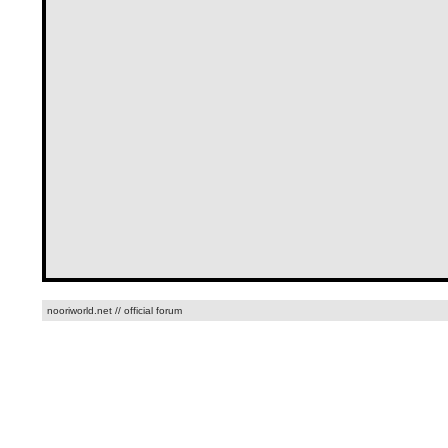
nooriworld.net // official forum