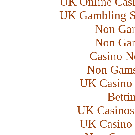
UK Online Cas
UK Gambling S
Non Gam
Non Gam
Casino N
Non Gams
UK Casino
Betti
UK Casinos
UK Casino