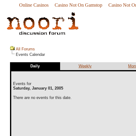
Online Casinos
Casino Not On Gamstop
Casino Not O
All Forums
Events Calendar
Daily
Weekly
Mon
Events for
Saturday, January 01, 2005
There are no events for this date.