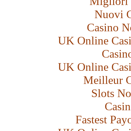
Migliori
Nuovi C
Casino N
UK Online Cas
Casin
UK Online Cas
Meilleur 
Slots N
Casin
Fastest Pay