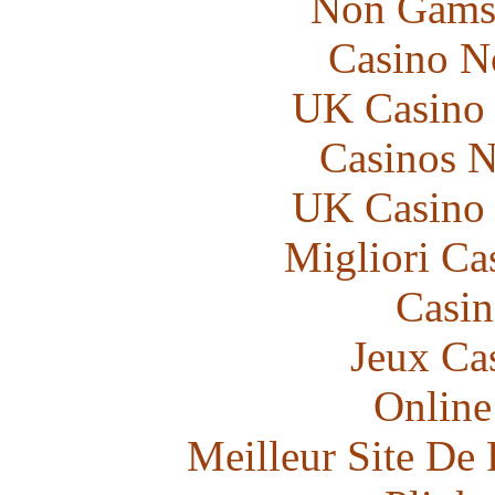
Non Gams
Casino N
UK Casino
Casinos 
UK Casino
Migliori Ca
Casin
Jeux Ca
Online
Meilleur Site De 