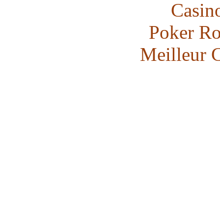
Casin
Poker R
Meilleur 