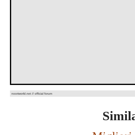
nooriworld.net // official forum
Simila