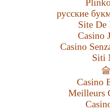
Plink
русские бук
Site De
Casino 
Casino Senz
Siti
Casino 
Meilleurs 
Casin