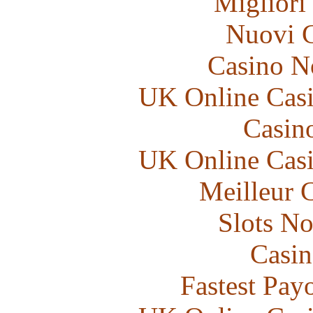
Migliori
Nuovi C
Casino N
UK Online Cas
Casin
UK Online Cas
Meilleur 
Slots N
Casin
Fastest Pay