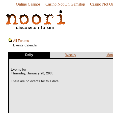
Online Casinos
Casino Not On Gamstop
Casino Not O
All Forums
Events Calendar
Daily
Weekly
Mon
Events for
Thursday, January 20, 2005
There are no events for this date.