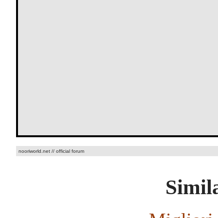
nooriworld.net // official forum
Simila