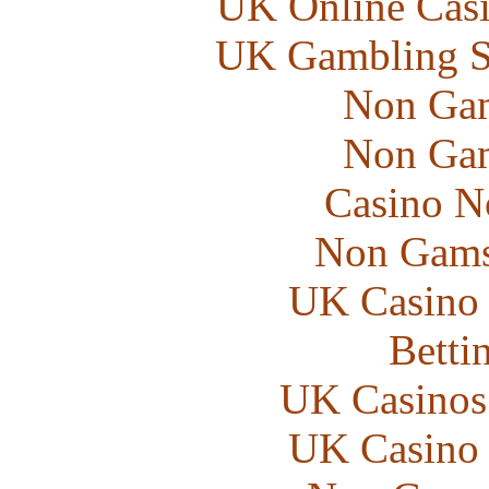
UK Online Cas
UK Gambling S
Non Gam
Non Gam
Casino N
Non Gams
UK Casino
Betti
UK Casinos
UK Casino