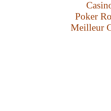
Casin
Poker R
Meilleur 