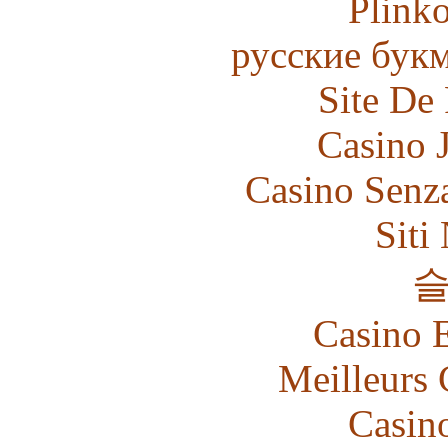
Plink
русские бук
Site De
Casino 
Casino Senz
Siti
Casino 
Meilleurs 
Casin