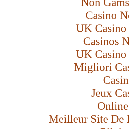
Non Gams
Casino N
UK Casino
Casinos 
UK Casino
Migliori Ca
Casin
Jeux Ca
Online
Meilleur Site De 