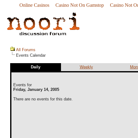
Online Casinos
Casino Not On Gamstop
Casino Not O
All Forums
Events Calendar
Daily
Weekly
Mon
Events for
Friday, January 14, 2005
There are no events for this date.