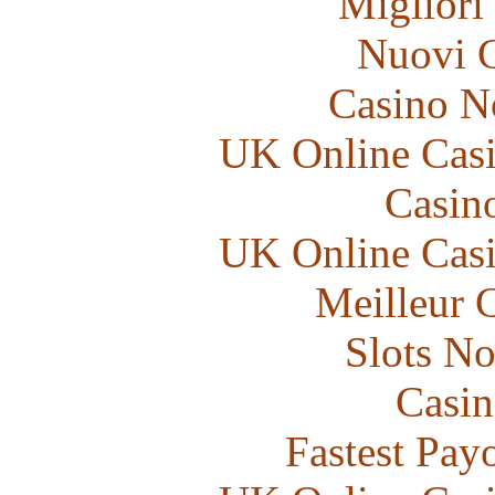
Migliori
Nuovi C
Casino N
UK Online Cas
Casin
UK Online Cas
Meilleur 
Slots N
Casin
Fastest Pay