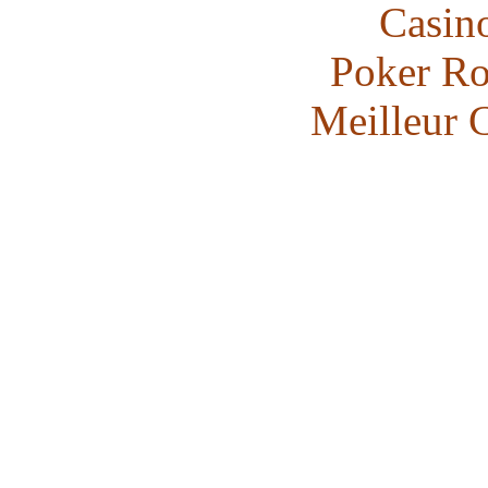
Casin
Poker R
Meilleur 