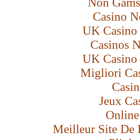
Non Gams
Casino N
UK Casino
Casinos 
UK Casino
Migliori Ca
Casin
Jeux Ca
Online
Meilleur Site De 