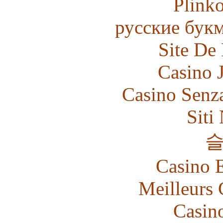
Plink
русские бук
Site De
Casino 
Casino Senz
Siti
Casino 
Meilleurs 
Casin