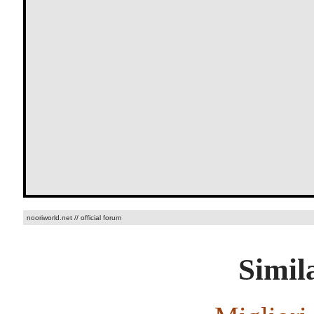
nooriworld.net // official forum
Simila