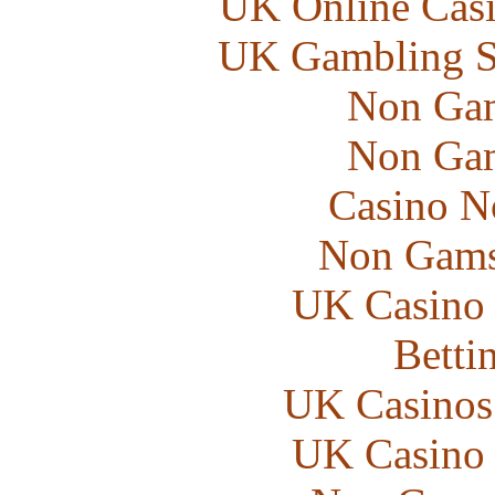
UK Online Cas
UK Gambling S
Non Gam
Non Gam
Casino N
Non Gams
UK Casino
Betti
UK Casinos
UK Casino