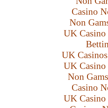
Non Gam
Casino N
Non Gams
UK Casino
Betti
UK Casinos
UK Casino
Non Gams
Casino N
UK Casino