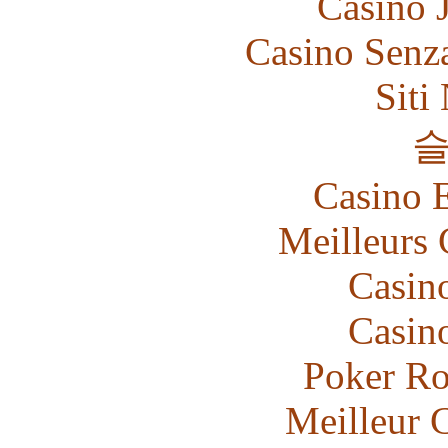
Casino 
Casino Senz
Siti
Casino 
Meilleurs 
Casin
Casin
Poker R
Meilleur 