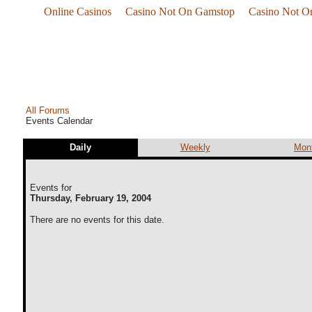
Online Casinos
Casino Not On Gamstop
Casino Not O
All Forums
Events Calendar
Daily
Weekly
Mon
Events for
Thursday, February 19, 2004
There are no events for this date.