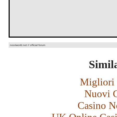
nooriworld.net // official forum
Simila
Migliori
Nuovi C
Casino N