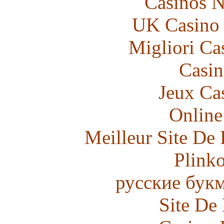
Casinos 
UK Casino
Migliori Ca
Casin
Jeux Ca
Online
Meilleur Site De 
Plink
русские бук
Site De