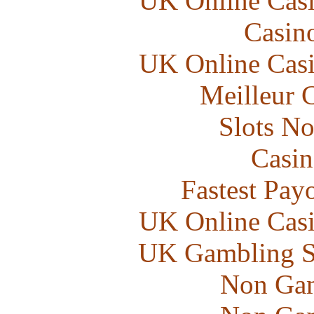
UK Online Cas
Casin
UK Online Cas
Meilleur 
Slots N
Casin
Fastest Pay
UK Online Cas
UK Gambling S
Non Gam