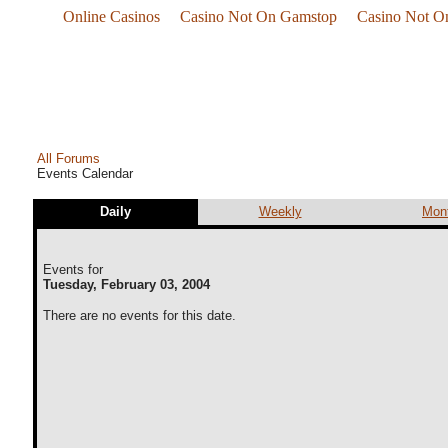
Online Casinos
Casino Not On Gamstop
Casino Not O
All Forums
Events Calendar
Daily
Weekly
Mon
Events for
Tuesday, February 03, 2004
There are no events for this date.