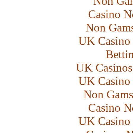
Non Gam
Casino N
Non Gams
UK Casino
Betti
UK Casinos
UK Casino
Non Gams
Casino N
UK Casino