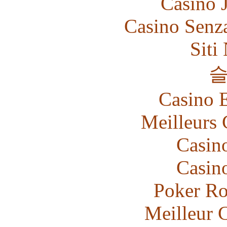
Casino 
Casino Senz
Siti
Casino 
Meilleurs 
Casin
Casin
Poker R
Meilleur 