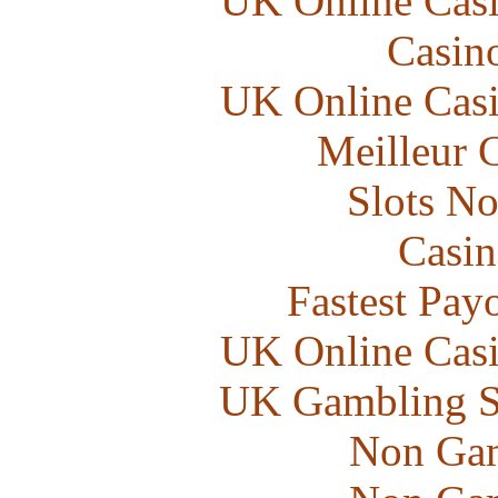
UK Online Cas
Casin
UK Online Cas
Meilleur 
Slots N
Casin
Fastest Pay
UK Online Cas
UK Gambling S
Non Gam