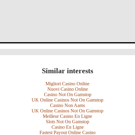
Similar interests
Migliori Casino Online
Nuovi Casino Online
Casino Not On Gamstop
UK Online Casinos Not On Gamstop
Casino Non Aams
UK Online Casinos Not On Gamstop
Meilleur Casino En Ligne
Slots Not On Gamstop
Casino En Ligne
Fastest Payout Online Casino