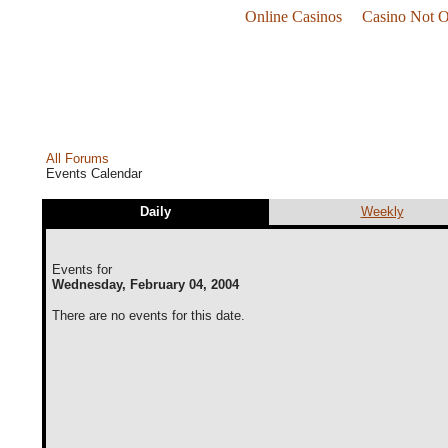
Online Casinos
Casino Not 
All Forums
Events Calendar
Daily
Weekly
Events for
Wednesday, February 04, 2004
There are no events for this date.