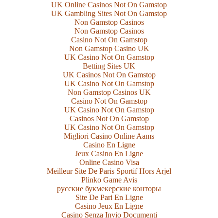
UK Online Casinos Not On Gamstop
UK Gambling Sites Not On Gamstop
Non Gamstop Casinos
Non Gamstop Casinos
Casino Not On Gamstop
Non Gamstop Casino UK
UK Casino Not On Gamstop
Betting Sites UK
UK Casinos Not On Gamstop
UK Casino Not On Gamstop
Non Gamstop Casinos UK
Casino Not On Gamstop
UK Casino Not On Gamstop
Casinos Not On Gamstop
UK Casino Not On Gamstop
Migliori Casino Online Aams
Casino En Ligne
Jeux Casino En Ligne
Online Casino Visa
Meilleur Site De Paris Sportif Hors Arjel
Plinko Game Avis
русские букмекерские конторы
Site De Pari En Ligne
Casino Jeux En Ligne
Casino Senza Invio Documenti