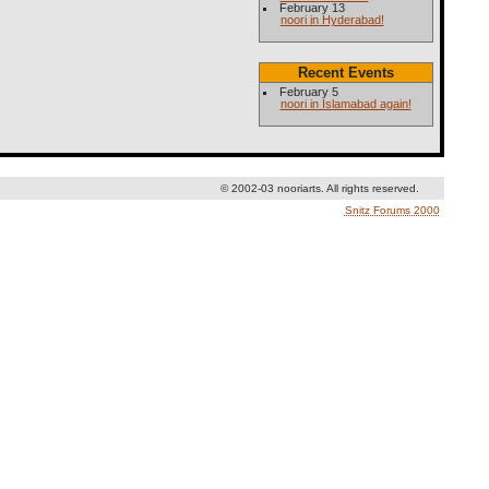
February 13
noori in Hyderabad!
Recent Events
February 5
noori in Islamabad again!
© 2002-03 nooriarts. All rights reserved.
Snitz Forums 2000