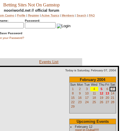
Betting Sites Not On Gamstop
nooriworld.net // official forum
coin Casino
|
Profile
|
Register
|
Active Topics
|
Members
|
Search
|
FAQ
name:
Password:
Save Password
ot your Password?
Events List
Today is Saturday, February 07, 2004
February 2004
Sun
Mon
Tue
Wed
Thu
Fri
Sat
1
2
3
4
5
6
7
8
9
10
11
12
13
14
15
16
17
18
19
20
21
22
23
24
25
26
27
28
29
Upcoming Events
February 12
noori in Dubai!!!!!