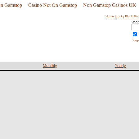
On Gamstop
Casino Not On Gamstop
Non Gamstop Casinos UK
Home
|
Lucky Block Bit
User
Forg
Monthly
Yearly