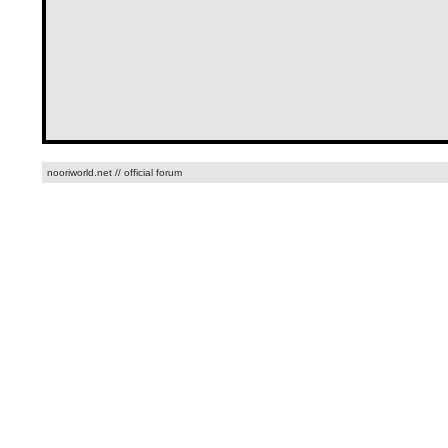
nooriworld.net // official forum