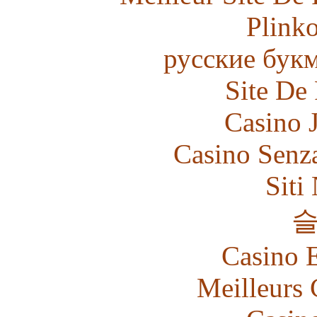
Plink
русские бук
Site De
Casino 
Casino Senz
Siti
Casino 
Meilleurs 