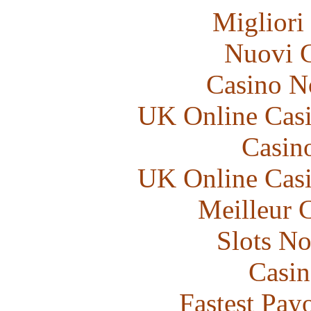
Migliori
Nuovi C
Casino N
UK Online Cas
Casin
UK Online Cas
Meilleur 
Slots N
Casin
Fastest Pay