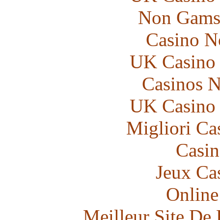
Non Gams
Casino N
UK Casino
Casinos 
UK Casino
Migliori Ca
Casin
Jeux Ca
Online
Meilleur Site De 