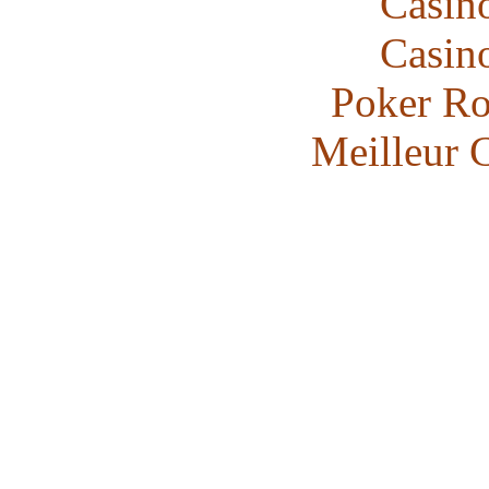
Casin
Casin
Poker R
Meilleur 