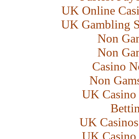
UK Online Cas
UK Gambling S
Non Gam
Non Gam
Casino N
Non Gams
UK Casino
Betti
UK Casinos
UK Casino