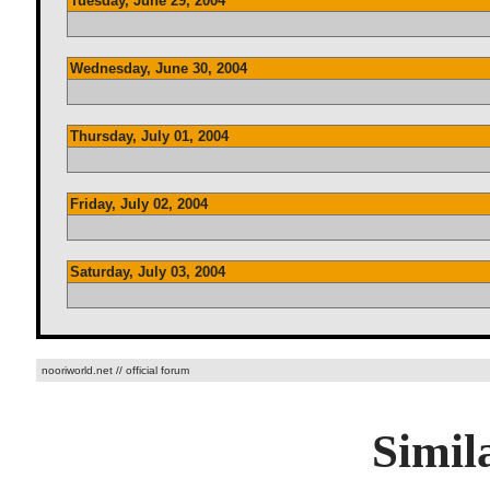
Tuesday, June 29, 2004
Wednesday, June 30, 2004
Thursday, July 01, 2004
Friday, July 02, 2004
Saturday, July 03, 2004
nooriworld.net // official forum
Simila