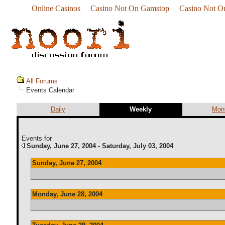
Online Casinos
Casino Not On Gamstop
Casino Not O
All Forums
Events Calendar
Daily
Weekly
Mon
Events for
Sunday, June 27, 2004 - Saturday, July 03, 2004
Sunday, June 27, 2004
Monday, June 28, 2004