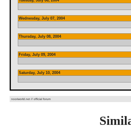
Tuesday, July 06, 2004
Wednesday, July 07, 2004
Thursday, July 08, 2004
Friday, July 09, 2004
Saturday, July 10, 2004
nooriworld.net // official forum
Simila