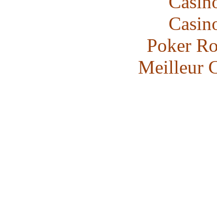
Casin
Casin
Poker R
Meilleur 