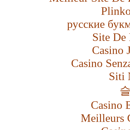
Plink
русские бук
Site De
Casino 
Casino Senz
Siti
Casino 
Meilleurs 