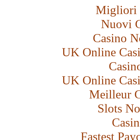
Migliori
Nuovi C
Casino N
UK Online Cas
Casin
UK Online Cas
Meilleur 
Slots N
Casin
Fastest Pay