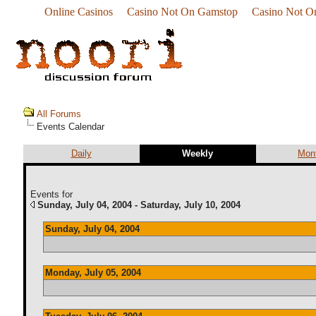
Online Casinos
Casino Not On Gamstop
Casino Not O
All Forums
Events Calendar
Daily
Weekly
Mon
Events for
Sunday, July 04, 2004 - Saturday, July 10, 2004
Sunday, July 04, 2004
Monday, July 05, 2004