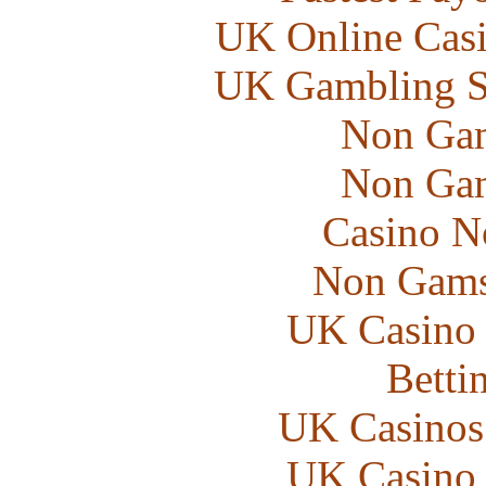
UK Online Cas
UK Gambling S
Non Gam
Non Gam
Casino N
Non Gams
UK Casino
Betti
UK Casinos
UK Casino