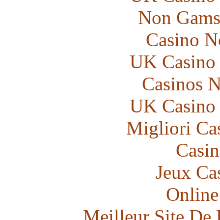
Non Gams
Casino N
UK Casino
Casinos 
UK Casino
Migliori Ca
Casin
Jeux Ca
Online
Meilleur Site De 