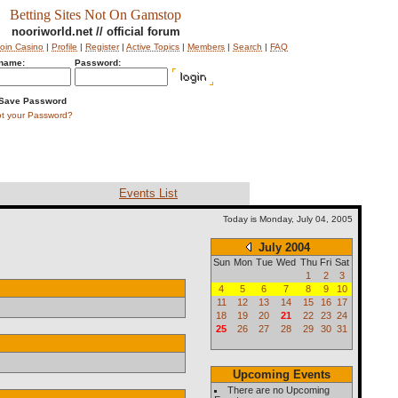
Betting Sites Not On Gamstop
nooriworld.net // official forum
coin Casino
|
Profile
|
Register
|
Active Topics
|
Members
|
Search
|
FAQ
name:
Password:
Save Password
ot your Password?
Events List
Today is Monday, July 04, 2005
July 2004
Sun
Mon
Tue
Wed
Thu
Fri
Sat
27
28
29
30
1
2
3
4
5
6
7
8
9
10
11
12
13
14
15
16
17
18
19
20
21
22
23
24
25
26
27
28
29
30
31
1
2
3
4
5
6
7
Upcoming Events
There are no Upcoming