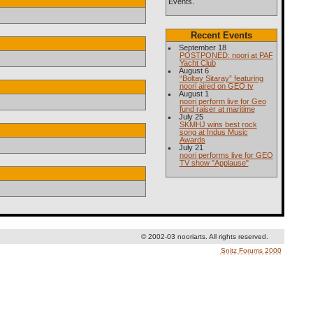
Events.
Recent Events
September 18
POSTPONED: noori at PAF
Yacht Club
August 6
“Boltay Sitaray” featuring
noori aired on GEO tv
August 1
noori perform live for Geo
fund raiser at maritime
July 25
SKMHJ wins best rock
song at Indus Music
Awards
July 21
noori performs live for GEO
TV show "Applause"
© 2002-03 nooriarts. All rights reserved.
Snitz Forums 2000