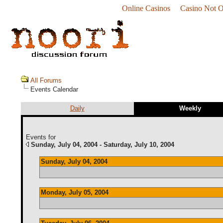
Online Casinos
Casino Not 
All Forums
Events Calendar
Daily
Weekly
Events for
Sunday, July 04, 2004 - Saturday, July 10, 2004
Sunday, July 04, 2004
Monday, July 05, 2004