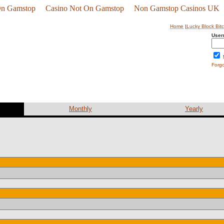
On Gamstop
Casino Not On Gamstop
Non Gamstop Casinos UK
Home
|
Lucky Block Bit
User
Forg
Monthly
Yearly