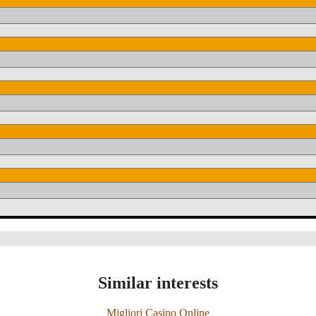
Similar interests
Migliori Casino Online