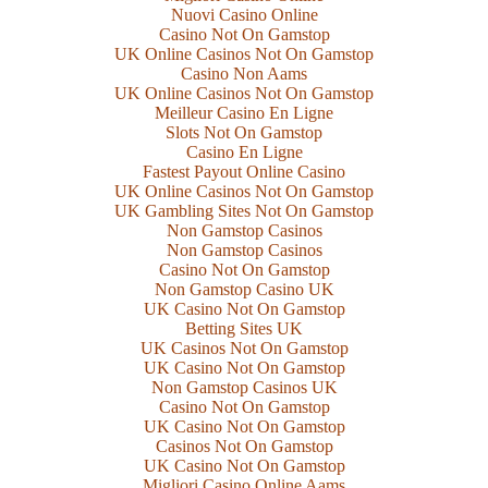
Nuovi Casino Online
Casino Not On Gamstop
UK Online Casinos Not On Gamstop
Casino Non Aams
UK Online Casinos Not On Gamstop
Meilleur Casino En Ligne
Slots Not On Gamstop
Casino En Ligne
Fastest Payout Online Casino
UK Online Casinos Not On Gamstop
UK Gambling Sites Not On Gamstop
Non Gamstop Casinos
Non Gamstop Casinos
Casino Not On Gamstop
Non Gamstop Casino UK
UK Casino Not On Gamstop
Betting Sites UK
UK Casinos Not On Gamstop
UK Casino Not On Gamstop
Non Gamstop Casinos UK
Casino Not On Gamstop
UK Casino Not On Gamstop
Casinos Not On Gamstop
UK Casino Not On Gamstop
Migliori Casino Online Aams