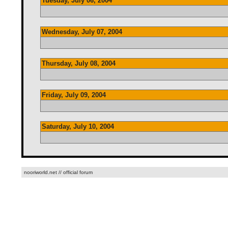
Tuesday, July 06, 2004
Wednesday, July 07, 2004
Thursday, July 08, 2004
Friday, July 09, 2004
Saturday, July 10, 2004
nooriworld.net // official forum