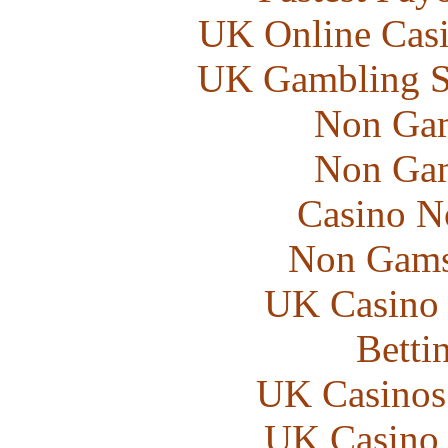
UK Online Cas
UK Gambling S
Non Gam
Non Gam
Casino N
Non Gams
UK Casino
Betti
UK Casinos
UK Casino