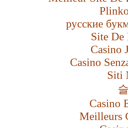
Plink
русские бук
Site De
Casino 
Casino Senz
Siti
Casino 
Meilleurs 