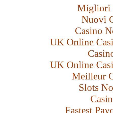
Migliori
Nuovi C
Casino N
UK Online Cas
Casin
UK Online Cas
Meilleur 
Slots N
Casin
Fastest Pay