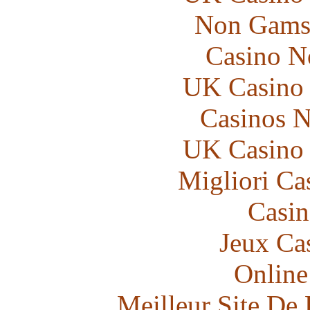
Non Gams
Casino N
UK Casino
Casinos 
UK Casino
Migliori Ca
Casin
Jeux Ca
Online
Meilleur Site De 