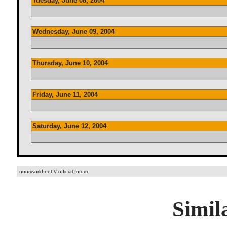
Tuesday, June 08, 2004
Wednesday, June 09, 2004
Thursday, June 10, 2004
Friday, June 11, 2004
Saturday, June 12, 2004
nooriworld.net // official forum
Simila