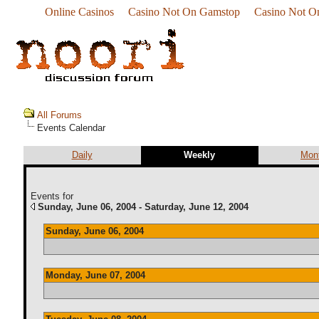
Online Casinos
Casino Not On Gamstop
Casino Not O
All Forums
Events Calendar
Daily
Weekly
Mon
Events for
Sunday, June 06, 2004 - Saturday, June 12, 2004
Sunday, June 06, 2004
Monday, June 07, 2004