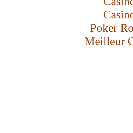
Casin
Casin
Poker R
Meilleur 