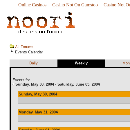
Online Casinos
Casino Not On Gamstop
Casino Not O
All Forums
Events Calendar
Daily
Weekly
Mon
Events for
Sunday, May 30, 2004 - Saturday, June 05, 2004
Sunday, May 30, 2004
Monday, May 31, 2004