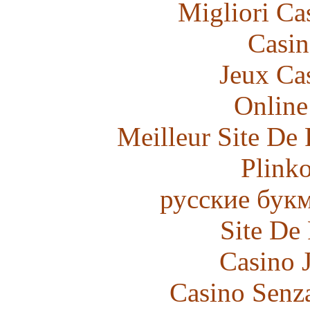
Migliori Ca
Casin
Jeux Ca
Online
Meilleur Site De 
Plink
русские бук
Site De
Casino 
Casino Senz