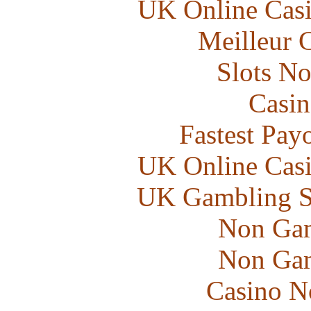
UK Online Cas
Meilleur 
Slots N
Casin
Fastest Pay
UK Online Cas
UK Gambling S
Non Gam
Non Gam
Casino N