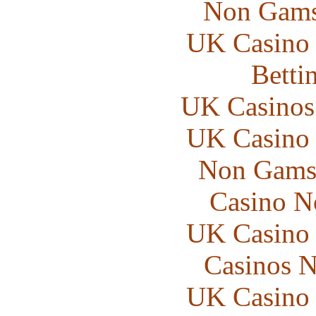
Non Gams
UK Casino
Betti
UK Casinos
UK Casino
Non Gams
Casino N
UK Casino
Casinos 
UK Casino