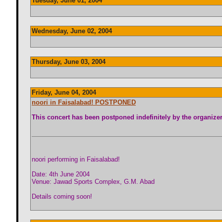
Tuesday, June 01, 2004
Wednesday, June 02, 2004
Thursday, June 03, 2004
Friday, June 04, 2004
noori in Faisalabad! POSTPONED
This concert has been postponed indefinitely by the organizer
noori performing in Faisalabad!
Date: 4th June 2004
Venue: Jawad Sports Complex, G.M. Abad
Details coming soon!