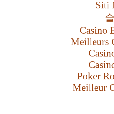
Siti
Casino 
Meilleurs 
Casin
Casin
Poker R
Meilleur 