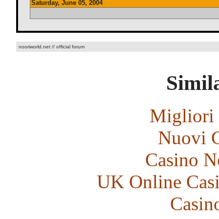
Saturday, June 05, 2004
nooriworld.net // official forum
Simila
Migliori
Nuovi C
Casino N
UK Online Cas
Casin